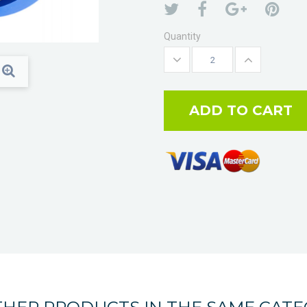
Quantity
ADD TO CART