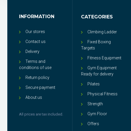
INFORMATION
CATEGORIES
Our stores
Climbing Ladder
Contact us
Fixed Boxing
Targets
Delivery
Fitness Equipment
Terms and
conditions of use
Gym Equipment
Ready for delivery
Return policy
Pilates
Secure payment
Physical Fitness
About us
Strength
Gym Floor
All prices are tax included.
Offers