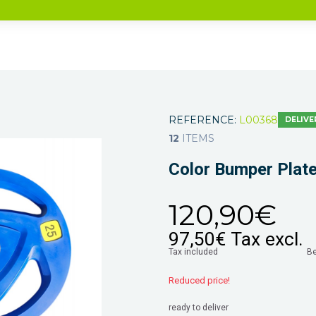
REFERENCE:
L00368
DELIVE
12
ITEMS
Color Bumper Plat
120,90€
97,50€
Tax excl.
Tax included
B
Reduced price!
ready to deliver