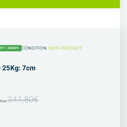
CONDITION:
NEW PRODUCT
RY 1 -3DAYS
e 25Kg: 7cm
241,80€
efore