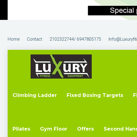
Home
Contact
2102322744/ 6947805175
Info@luxuryfi
Climbing Ladder
Fixed Boxing Targets
F
Pilates
Gym Floor
Offers
Second Han