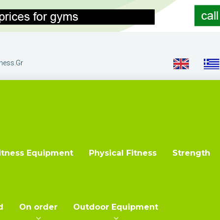
tness.gr
itness Equipment
Physical Fitness
Strength
d
On order
Outdoor Equipment