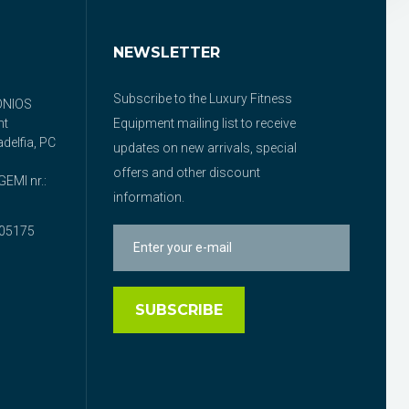
NEWSLETTER
Subscribe to the Luxury Fitness
ONIOS
nt
Equipment mailing list to receive
delfia, PC
updates on new arrivals, special
offers and other discount
EMI nr.:
information.
05175