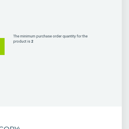
The minimum purchase order quantity for the
product is
2