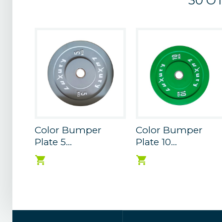
30 O
Color Bumper
Color Bumper
Plate 5...
Plate 10...