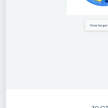
View larger