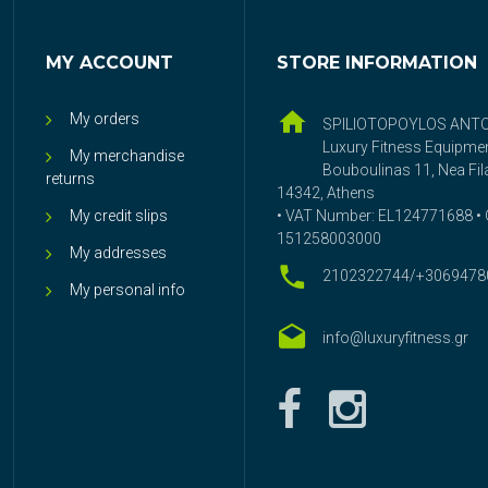
MY ACCOUNT
STORE INFORMATION
My orders
SPILIOTOPOYLOS ANT
Luxury Fitness Equipme
My merchandise
Bouboulinas 11, Nea Fila
returns
14342, Athens
My credit slips
• VAT Number: EL124771688 • G
151258003000
My addresses
2102322744/+3069478
My personal info
info@luxuryfitness.gr