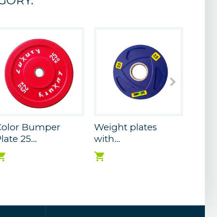
GORY:
Color Bumper
Weight plates
Weigh
late 25...
with...
with..