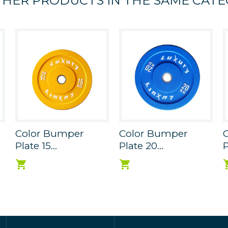
THER PRODUCTS IN THE SAME CATE
Color Bumper
Color Bumper
Plate 15...
Plate 20...
P