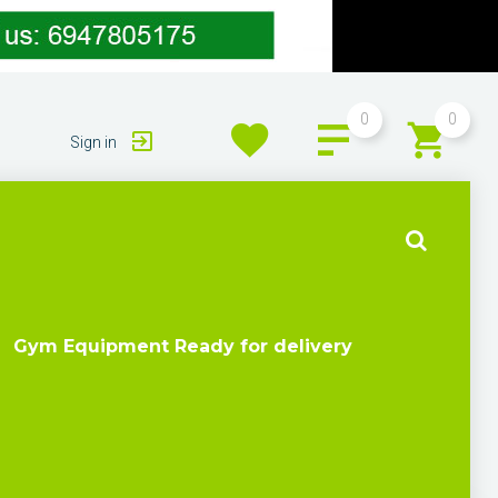
0
0
Sign in
Gym Equipment Ready for delivery