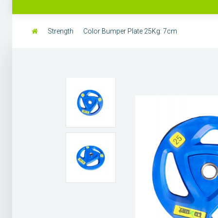
Strength
Color Bumper Plate 25Kg: 7cm