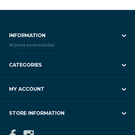
INFORMATION
All prices are tax included.
CATEGORIES
MY ACCOUNT
STORE INFORMATION