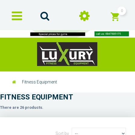
0
Fitness Equipment
FITNESS EQUIPMENT
There are 26 products.
Sort by