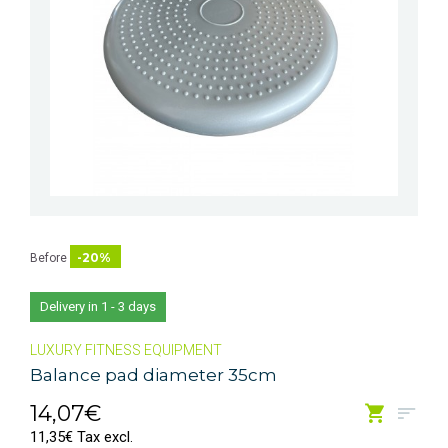
-20%
Before
Delivery in 1 - 3 days
LUXURY FITNESS EQUIPMENT
Balance pad diameter 35cm
14,07€
11,35€ Tax excl.