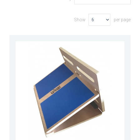
Show
per page