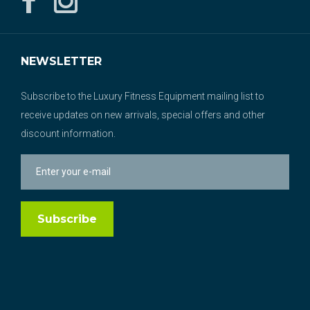
NEWSLETTER
Subscribe to the Luxury Fitness Equipment mailing list to
receive updates on new arrivals, special offers and other
discount information.