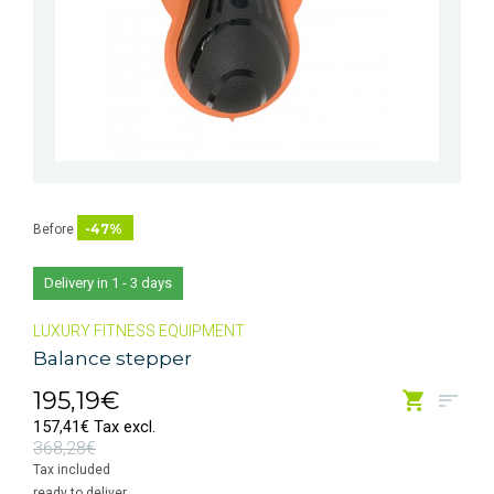
-47%
Before
Delivery in 1 - 3 days
LUXURY FITNESS EQUIPMENT
Balance stepper
195,19€
157,41€ Tax excl.
368,28€
Tax included
ready to deliver