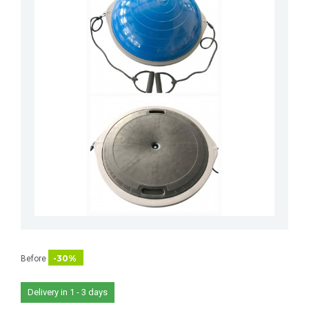
-30%
Before
Delivery in 1 - 3 days