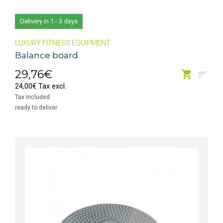
Delivery in 1 - 3 days
LUXURY FITNESS EQUIPMENT
Balance board
29,76€
24,00€ Tax excl.
Tax included
ready to deliver