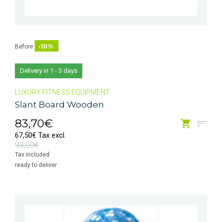
-10%
Before
Delivery in 1 - 3 days
LUXURY FITNESS EQUIPMENT
Slant Board Wooden
83,70€
67,50€ Tax excl.
93,00€
Tax included
ready to deliver