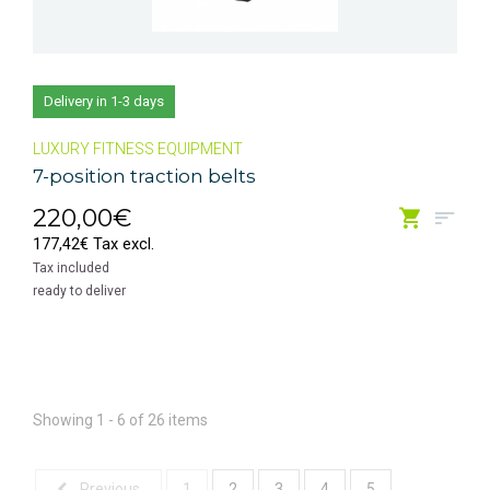
Delivery in 1-3 days
LUXURY FITNESS EQUIPMENT
7-position traction belts
220,00€
177,42€ Tax excl.
Tax included
ready to deliver
Showing 1 - 6 of 26 items
Previous
1
2
3
4
5