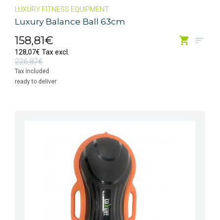
LUXURY FITNESS EQUIPMENT
Luxury Balance Ball 63cm
158,81€
128,07€ Tax excl.
226,87€
Tax included
ready to deliver