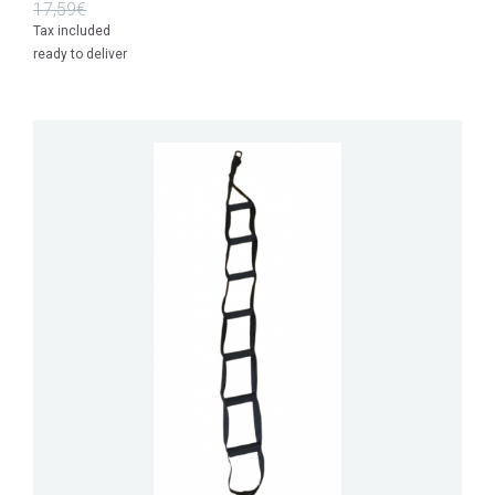
17,59€
Tax included
ready to deliver