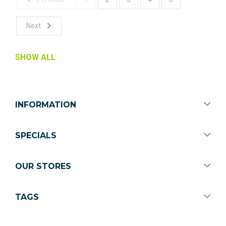
Next
SHOW ALL
INFORMATION
SPECIALS
OUR STORES
TAGS