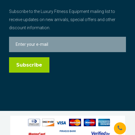
Subscribe to the Luxury Fitness Equipment mailing list to
receive updates on new arrivals, special offers and other
discount information.