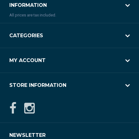
INFORMATION
All prices are tax included.
CATEGORIES
MY ACCOUNT
STORE INFORMATION
NEWSLETTER