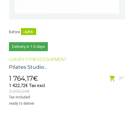
-43%
Before
Delivery in 1-3 days
LUXURY FITNESS EQUIPMENT
Pilates Studio...
1 764,17€
1 422,72€ Tax excl.
3 095,04€
Tax included
ready to deliver