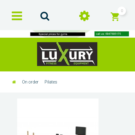
0
On order
Pilates