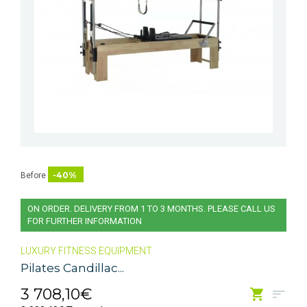
-40%
Before
ON ORDER. DELIVERY FROM 1 TO 3 MONTHS. PLEASE CALL US
FOR FURTHER INFORMATION
LUXURY FITNESS EQUIPMENT
Pilates Candillac...
3 708,10€