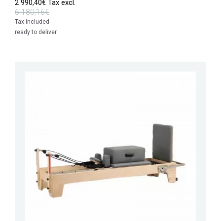
2 990,40€ Tax excl.
6 180,16€
Tax included
ready to deliver