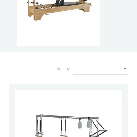
Sort by