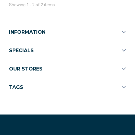
Showing 1 - 2 of 2 items
INFORMATION
SPECIALS
OUR STORES
TAGS