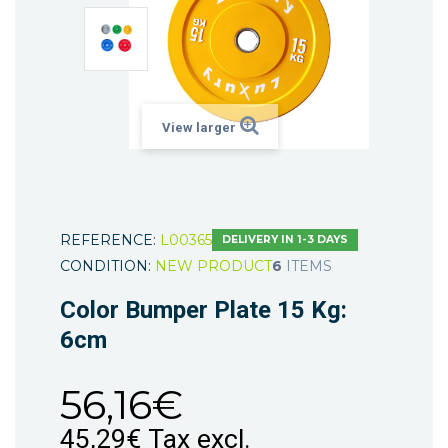
View larger
REFERENCE:
L00365
DELIVERY IN 1-3 DAYS
CONDITION:
NEW PRODUCT
6
ITEMS
Color Bumper Plate 15 Kg:
6cm
56,16€
45,29€
Tax excl.