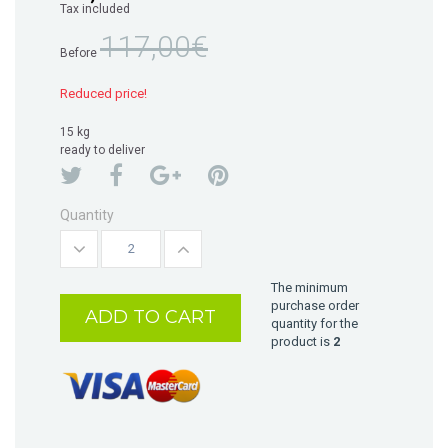
Tax included
117,00€
Before
Reduced price!
15 kg
ready to deliver
Quantity
The minimum
purchase order
ADD TO CART
quantity for the
product is
2