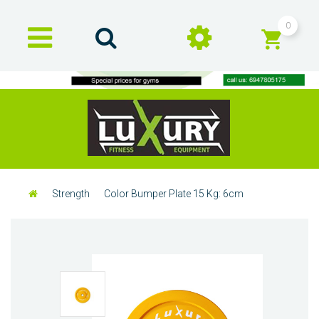
0
Strength
Color Bumper Plate 15 Kg: 6cm