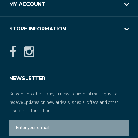
MY ACCOUNT
STORE INFORMATION
NEWSLETTER
Subscribe to the Luxury Fitness Equipment mailing list to
receive updates on new arrivals, special offers and other
discount information.