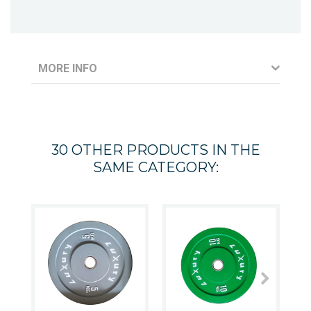
MORE INFO
30 OTHER PRODUCTS IN THE
SAME CATEGORY: