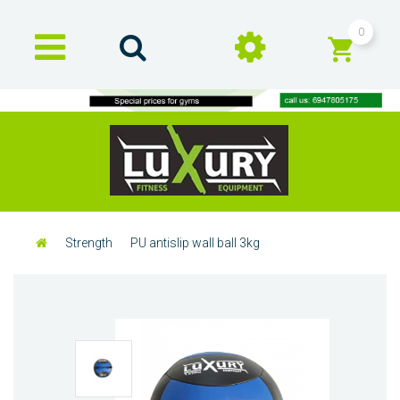
0
Strength
PU antislip wall ball 3kg