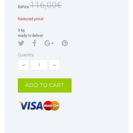
116,00€
Before
Reduced price!
3 kg
ready to deliver
Quantity
ADD TO CART