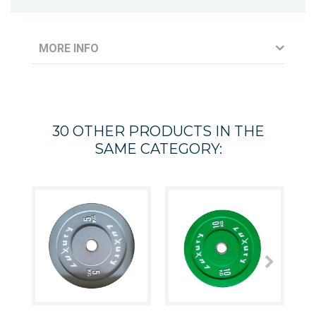
MORE INFO
30 OTHER PRODUCTS IN THE
SAME CATEGORY: