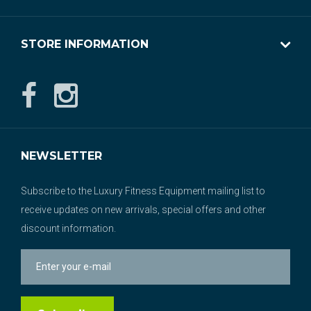
STORE INFORMATION
NEWSLETTER
Subscribe to the Luxury Fitness Equipment mailing list to
receive updates on new arrivals, special offers and other
discount information.