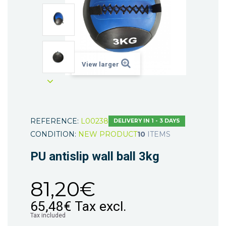
View larger
REFERENCE:
L00238
DELIVERY IN 1 - 3 DAYS
CONDITION:
NEW PRODUCT
10
ITEMS
PU antislip wall ball 3kg
81,20€
65,48€
Tax excl.
Tax included