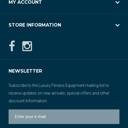
MY ACCOUNT
STORE INFORMATION
NEWSLETTER
Subscribe to the Luxury Fitness Equipment mailing list to
receive updates on new arrivals, special offers and other
discount information.