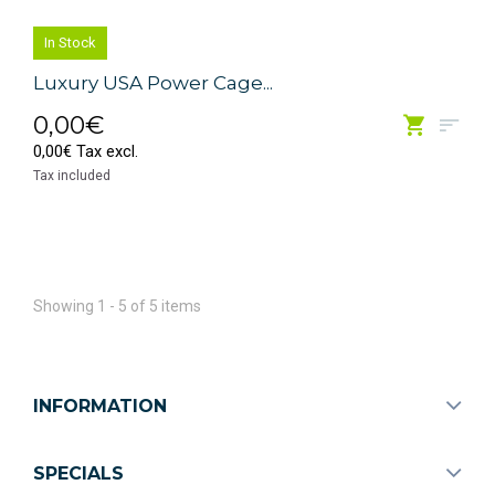
In Stock
Luxury USA Power Cage...
0,00€
0,00€ Tax excl.
Tax included
Showing 1 - 5 of 5 items
INFORMATION
SPECIALS