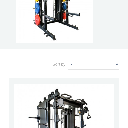
Sort by