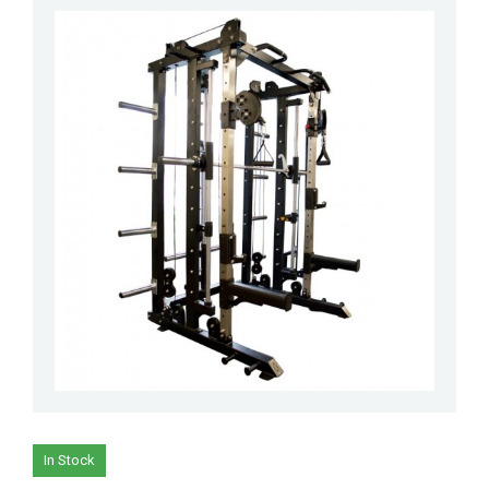
In Stock