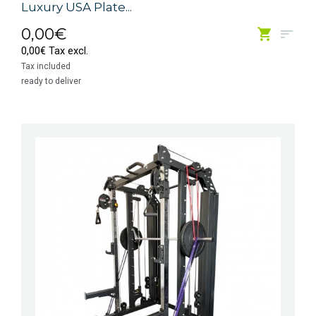
Luxury USA Plate...
0,00€
0,00€ Tax excl.
Tax included
ready to deliver