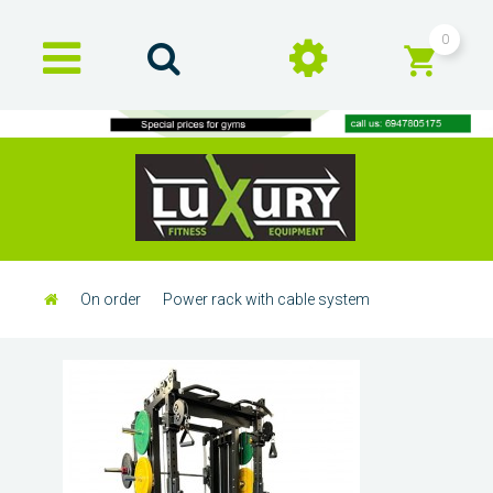
0
On order
Power rack with cable system