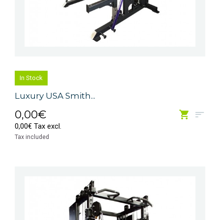
In Stock
Luxury USA Smith...
0,00€
0,00€ Tax excl.
Tax included