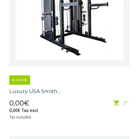
In Stock
Luxury USA Smith...
0,00€
0,00€ Tax excl.
Tax included