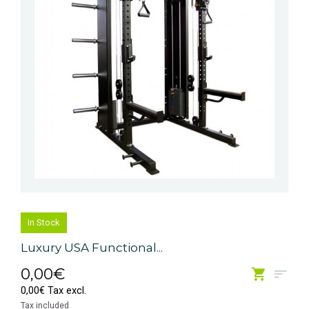
In Stock
Luxury USA Functional...
0,00€
0,00€ Tax excl.
Tax included