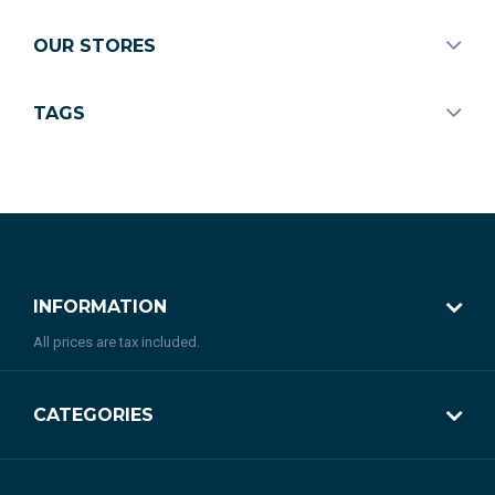
OUR STORES
TAGS
INFORMATION
All prices are tax included.
CATEGORIES