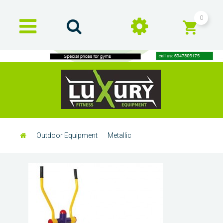
0
Outdoor Equipment
Metallic