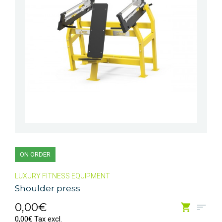
ON ORDER
LUXURY FITNESS EQUIPMENT
Shoulder press
0,00€
0,00€ Tax excl.