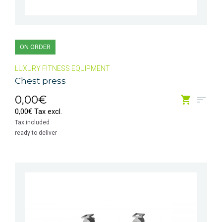
ON ORDER
LUXURY FITNESS EQUIPMENT
Chest press
0,00€
0,00€ Tax excl.
Tax included
ready to deliver