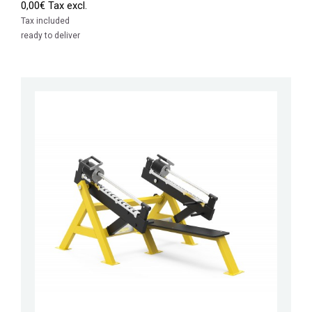
0,00€ Tax excl.
Tax included
ready to deliver