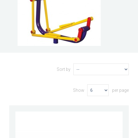
Sort by
Show
per page