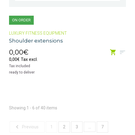
ON ORDER
LUXURY FITNESS EQUIPMENT
Shoulder extensions
0,00€
0,00€ Tax excl.
Tax included
ready to deliver
Showing 1 - 6 of 40 items
...
Previous
1
2
3
7