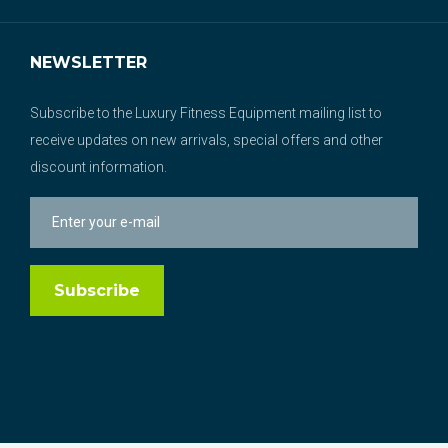
NEWSLETTER
Subscribe to the Luxury Fitness Equipment mailing list to
receive updates on new arrivals, special offers and other
discount information.