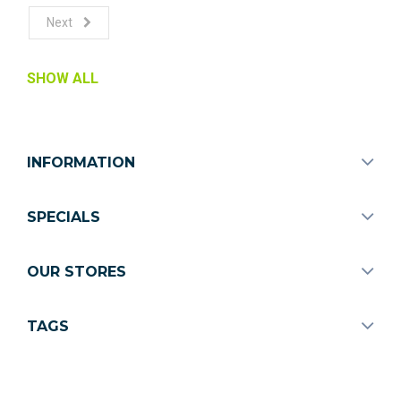
Next
SHOW ALL
INFORMATION
SPECIALS
OUR STORES
TAGS