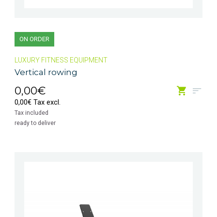
ON ORDER
LUXURY FITNESS EQUIPMENT
Vertical rowing
0,00€
0,00€ Tax excl.
Tax included
ready to deliver