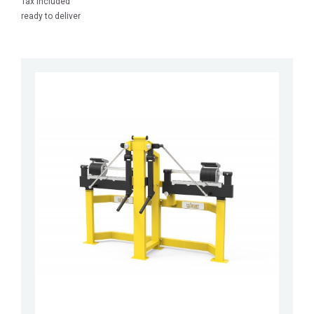
Tax included
ready to deliver