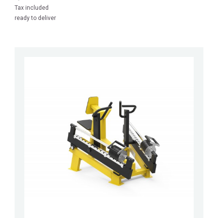
Tax included
ready to deliver