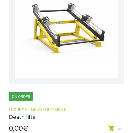
ON ORDER
LUXURY FITNESS EQUIPMENT
Death lifts
0,00€