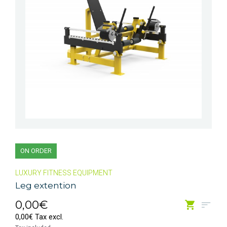
ON ORDER
LUXURY FITNESS EQUIPMENT
Leg extention
0,00€
0,00€ Tax excl.