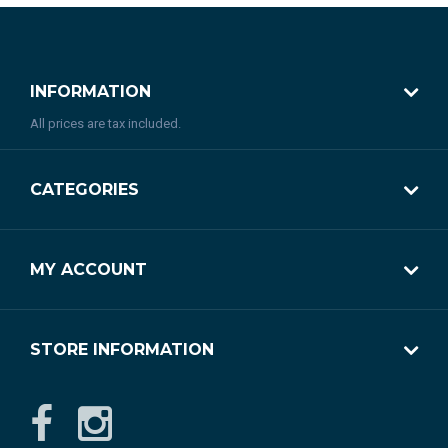
INFORMATION
All prices are tax included.
CATEGORIES
MY ACCOUNT
STORE INFORMATION