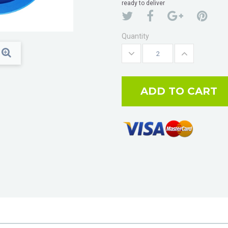
ready to deliver
Quantity
ADD TO CART