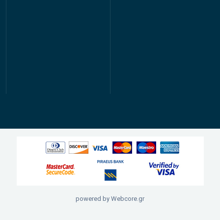
powered by Webcore.gr