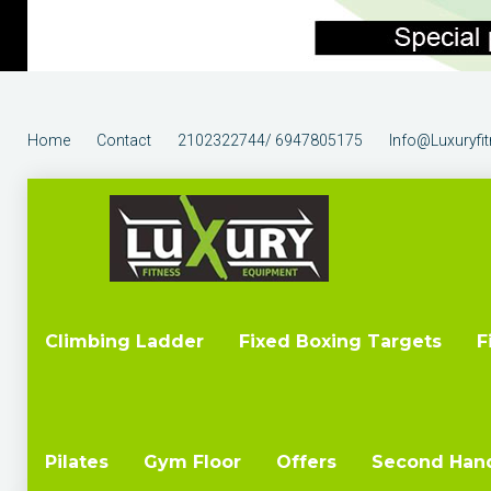
Home
Contact
2102322744/ 6947805175
Info@luxuryfi
Climbing Ladder
Fixed Boxing Targets
F
Pilates
Gym Floor
Offers
Second Han