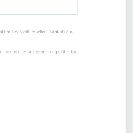
at hardness with excellent durability and
ating and also on the inner ring of the disc