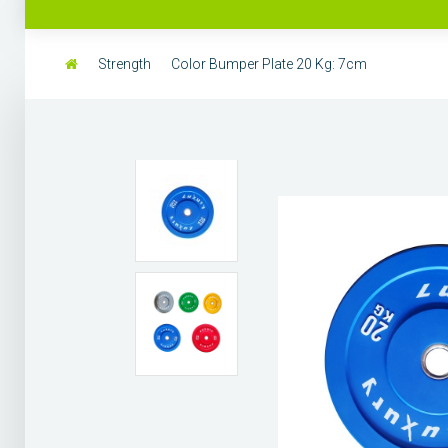
Strength
Color Bumper Plate 20 Kg: 7cm