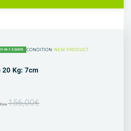
CONDITION:
NEW PRODUCT
Y IN 1-3 DAYS
e 20 Kg: 7cm
156,00€
efore