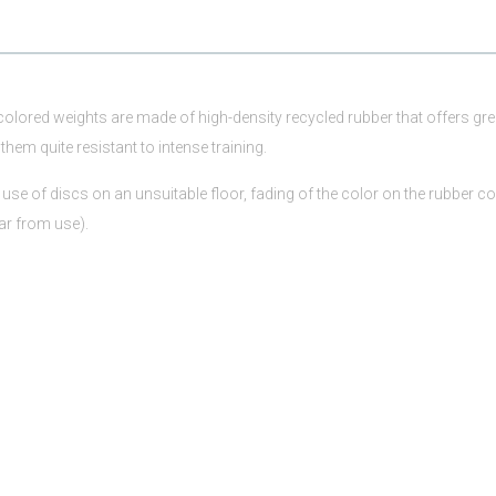
 colored weights are made of high-density recycled rubber that offers gre
them quite resistant to intense training.
use of discs on an unsuitable floor, fading of the color on the rubber co
ar from use).