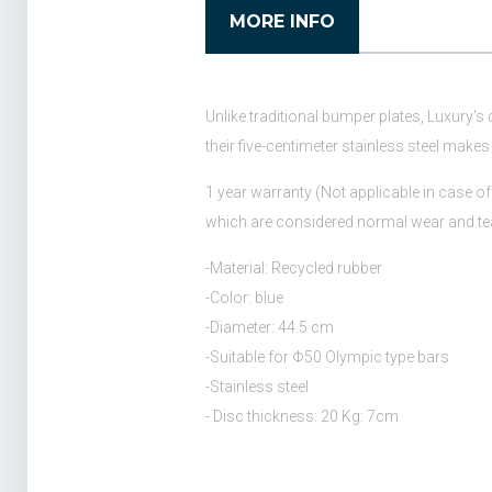
MORE INFO
Unlike traditional bumper plates, Luxury's
their five-centimeter stainless steel makes 
1 year warranty (Not applicable in case of 
which are considered normal wear and te
-Material: Recycled rubber
-Color: blue
-Diameter: 44.5 cm
-Suitable for Φ50 Olympic type bars
-Stainless steel
- Disc thickness: 20 Kg: 7cm