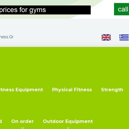
tness.gr
itness Equipment
Physical Fitness
Strength
d
On order
Outdoor Equipment