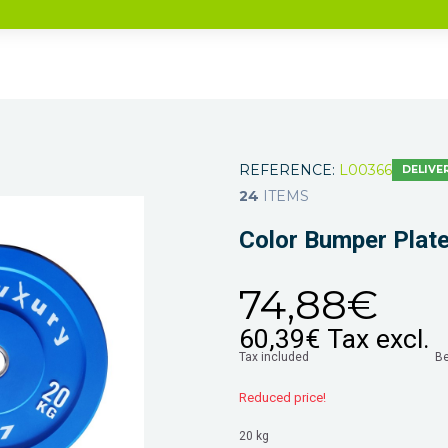
REFERENCE:
L00366
DELIVER
24
ITEMS
Color Bumper Plat
74,88€
60,39€
Tax excl.
Tax included
B
Reduced price!
20 kg