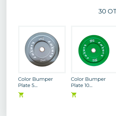
30 O
Color Bumper
Color Bumper
Plate 5...
Plate 10...