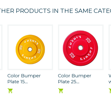
THER PRODUCTS IN THE SAME CATE
Color Bumper
Color Bumper
W
Plate 15...
Plate 25...
w