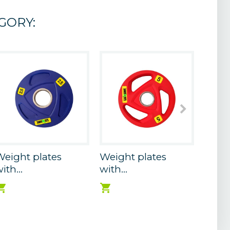
GORY:
eight plates
Weight plates
Weigh
ith...
with...
with..