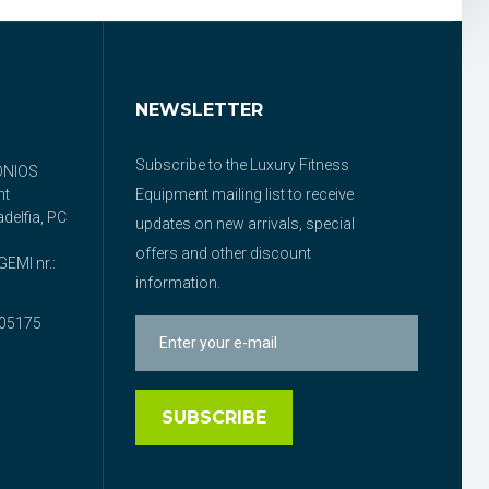
NEWSLETTER
Subscribe to the Luxury Fitness
ONIOS
nt
Equipment mailing list to receive
delfia, PC
updates on new arrivals, special
offers and other discount
EMI nr.:
information.
05175