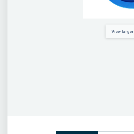
View larger