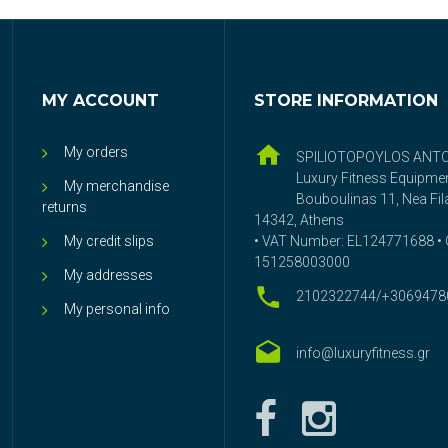
MY ACCOUNT
STORE INFORMATION
My orders
SPILIOTOPOYLOS ANT
Luxury Fitness Equipme
My merchandise
Bouboulinas 11, Nea Fila
returns
14342, Athens
My credit slips
• VAT Number: EL124771688 • G
151258003000
My addresses
2102322744/+3069478
My personal info
info@luxuryfitness.gr