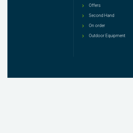
Offers
Second Hand
On order
Outdoor Equipment