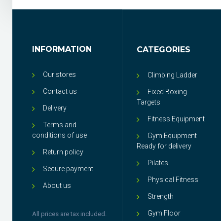
INFORMATION
CATEGORIES
Our stores
Climbing Ladder
Contact us
Fixed Boxing
Targets
Delivery
Fitness Equipment
Terms and
conditions of use
Gym Equipment
Ready for delivery
Return policy
Pilates
Secure payment
Physical Fitness
About us
Strength
Gym Floor
All prices are tax included.