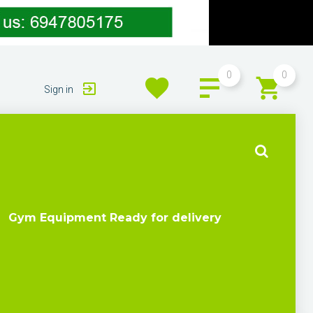
0
0
Sign in
Gym Equipment Ready for delivery