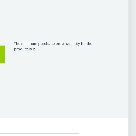
The minimum purchase order quantity for the
product is
2