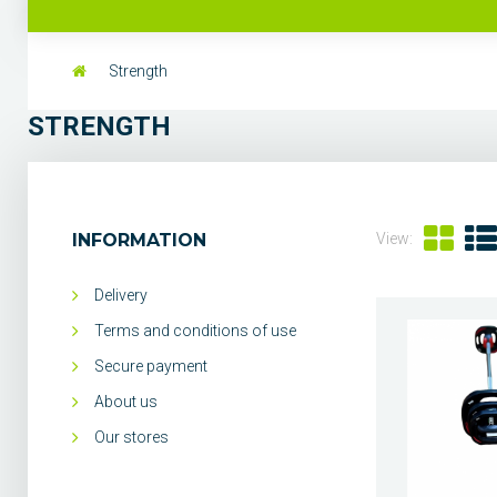
Strength
STRENGTH
INFORMATION
View:
Delivery
Terms and conditions of use
Secure payment
About us
Our stores