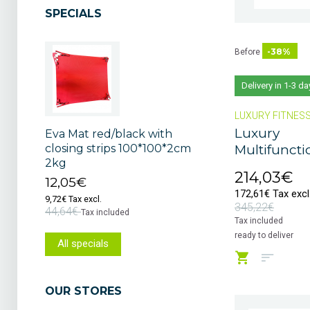
SPECIALS
-38%
Before
Delivery in 1-3 da
LUXURY FITNES
Luxury
Eva Mat red/black with
Multifunctio
closing strips 100*100*2cm
2kg
214,03€
12,05€
172,61€ Tax excl
9,72€ Tax excl.
345,22€
44,64€
Tax included
Tax included
ready to deliver
All specials
OUR STORES