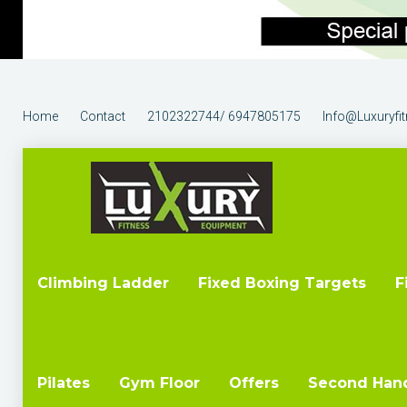
Home
Contact
2102322744/ 6947805175
Info@luxuryfi
Climbing Ladder
Fixed Boxing Targets
F
Pilates
Gym Floor
Offers
Second Han