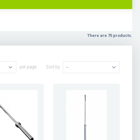
There are 75 products.
per page
Sort by
--