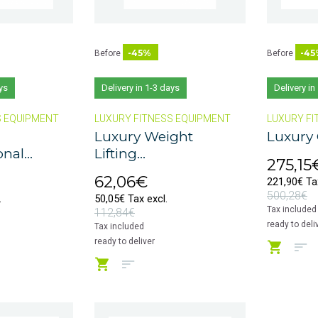
-45%
-45
Before
Before
ys
Delivery in 1-3 days
Delivery in
S EQUIPMENT
LUXURY FITNESS EQUIPMENT
LUXURY FI
Luxury Weight
Luxury 
nal...
Lifting...
275,15
62,06€
221,90€ Tax
500,28€
.
50,05€ Tax excl.
Tax included
112,84€
ready to deli
Tax included
ready to deliver