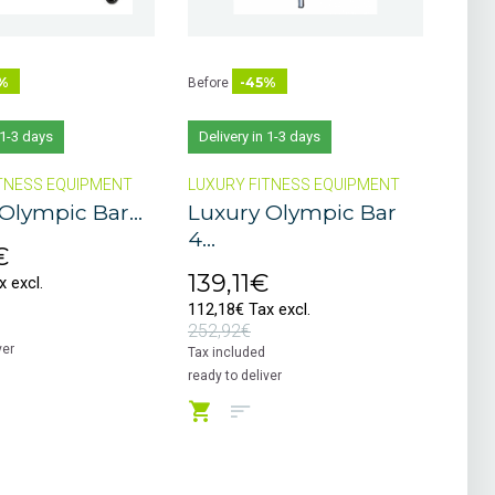
%
-45%
Before
 1-3 days
Delivery in 1-3 days
TNESS EQUIPMENT
LUXURY FITNESS EQUIPMENT
Olympic Bar...
Luxury Olympic Bar
4...
€
139,11€
 excl.
112,18€ Tax excl.
252,92€
ver
Tax included
ready to deliver