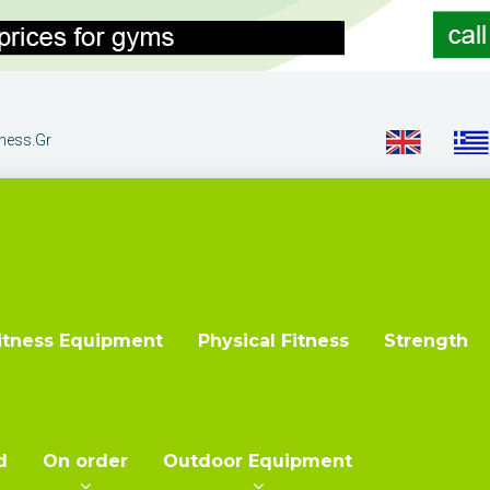
tness.gr
itness Equipment
Physical Fitness
Strength
d
On order
Outdoor Equipment