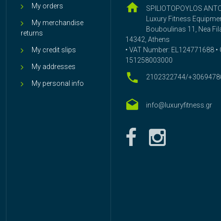
My orders
SPILIOTOPOYLOS ANT
Luxury Fitness Equipme
My merchandise
Bouboulinas 11, Nea Fila
returns
14342, Athens
My credit slips
• VAT Number: EL124771688 • G
151258003000
My addresses
2102322744/+3069478
My personal info
info@luxuryfitness.gr