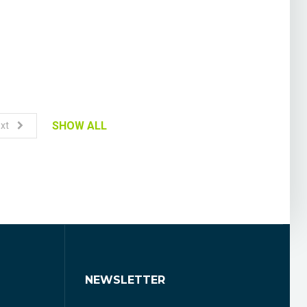
SHOW ALL
xt
NEWSLETTER