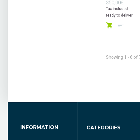
350,00€
Tax included
ready to deliver
Showing 1 - 6 of 
INFORMATION
CATEGORIES