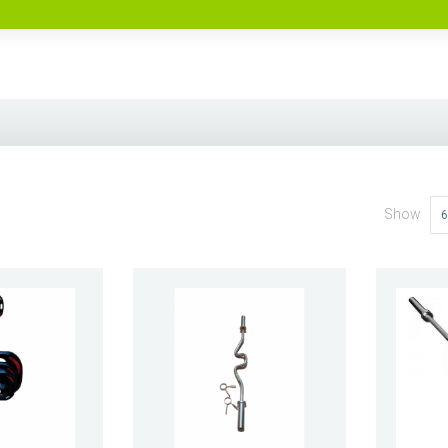
Show
6