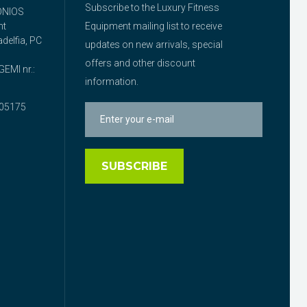
Subscribe to the Luxury Fitness
ONIOS
nt
Equipment mailing list to receive
delfia, PC
updates on new arrivals, special
offers and other discount
EMI nr.:
information.
05175