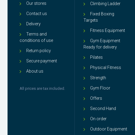
Our stores
Climbing Ladder
Contact us
Fixed Boxing
Targets
Delivery
Fitness Equipment
Terms and
conditions of use
Gym Equipment
Ready for delivery
Return policy
Pilates
Secure payment
Physical Fitness
About us
Strength
Gym Floor
All prices are tax included.
Offers
Second Hand
On order
Outdoor Equipment