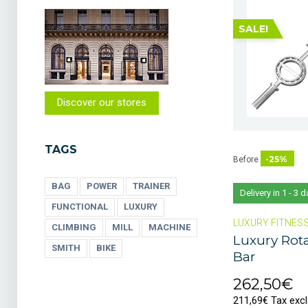
SALE!
Discover our stores
TAGS
-25%
Before
BAG
POWER
TRAINER
Delivery in 1 - 3 
FUNCTIONAL
LUXURY
LUXURY FITNES
CLIMBING
MILL
MACHINE
Luxury Rota
SMITH
BIKE
Bar
262,50€
211,69€ Tax excl