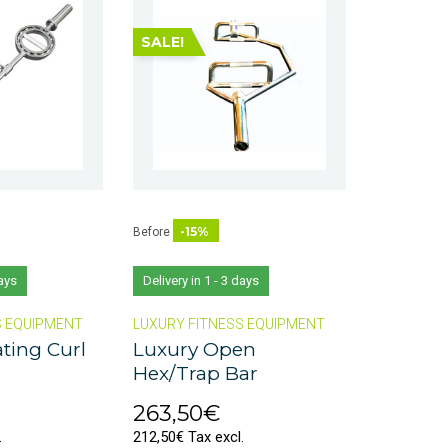
SALE!
-15%
Before
days
Delivery in 1 - 3 days
S EQUIPMENT
LUXURY FITNESS EQUIPMENT
ting Curl
Luxury Open
Hex/Trap Bar
263,50€
.
212,50€ Tax excl.