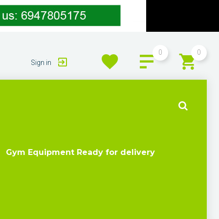
0
0
Sign in
Gym Equipment Ready for delivery