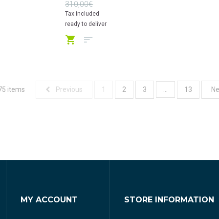
310,00€
Tax included
ready to deliver
75 items
...
Previous
1
2
3
13
Ne
MY ACCOUNT
STORE INFORMATION