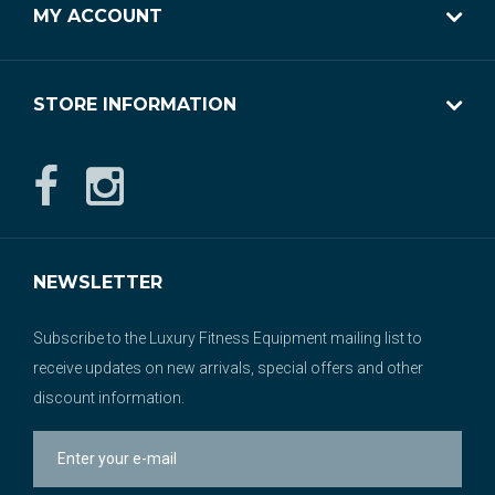
MY ACCOUNT
STORE INFORMATION
NEWSLETTER
Subscribe to the Luxury Fitness Equipment mailing list to
receive updates on new arrivals, special offers and other
discount information.