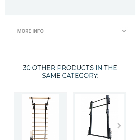
MORE INFO
30 OTHER PRODUCTS IN THE
SAME CATEGORY: