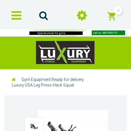
0
Gym Equipment Ready for delivery
Luxury USA Leg Press Hack Squat