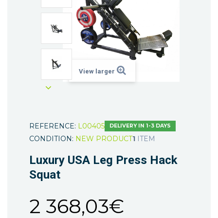
View larger
REFERENCE:
L00405
DELIVERY IN 1-3 DAYS
CONDITION:
NEW PRODUCT
1
ITEM
Luxury USA Leg Press Hack
Squat
2 368,03€