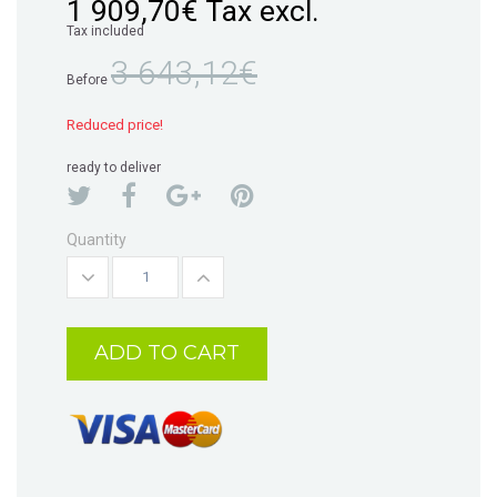
1 909,70€
Tax excl.
Tax included
3 643,12€
Before
Reduced price!
ready to deliver
Quantity
ADD TO CART