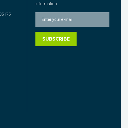
information.
05175