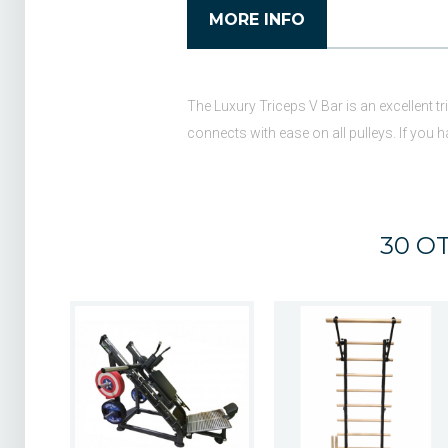
MORE INFO
The Luxury Triceps V Bar is an excellent tr
connects with ease on all pulleys. If you
30 O