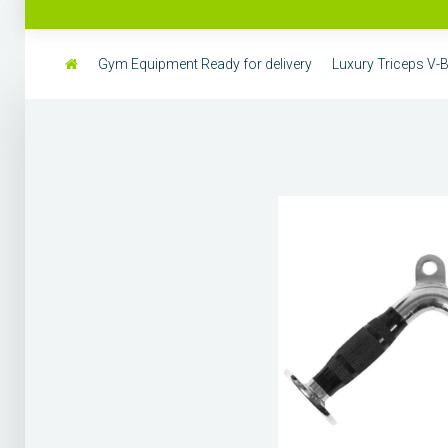
Gym Equipment Ready for delivery
Luxury Triceps V-