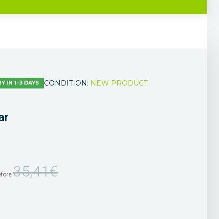
CONDITION:
NEW PRODUCT
Y IN 1-3 DAYS
ar
35,41€
efore