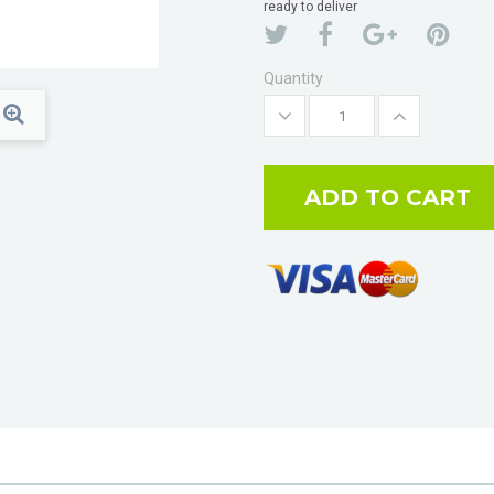
ready to deliver
Quantity
ADD TO CART