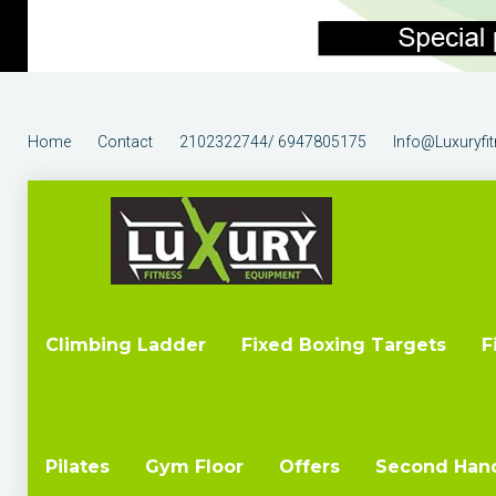
Home
Contact
2102322744/ 6947805175
Info@luxuryfi
Climbing Ladder
Fixed Boxing Targets
F
Pilates
Gym Floor
Offers
Second Han