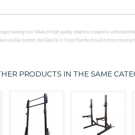
iceps training tool. Made of high quality steel it is created to withstand
 have a pulley system, the GearUp V-Truss Handle should not be missing 
THER PRODUCTS IN THE SAME CATE