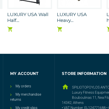
LUXURY USA Wall
LUXURY USA
Half...
Heavy...
h
MY ACCOUNT
STORE INFORMATION
My orders
SPILIOTOPOYLOS ANT
Luxury Fitness Equipme
My merchandise
Bouboulinas 11, Nea Fila
returns
14342, Athens
My credit slips
• VAT Number: EL124771688 • G