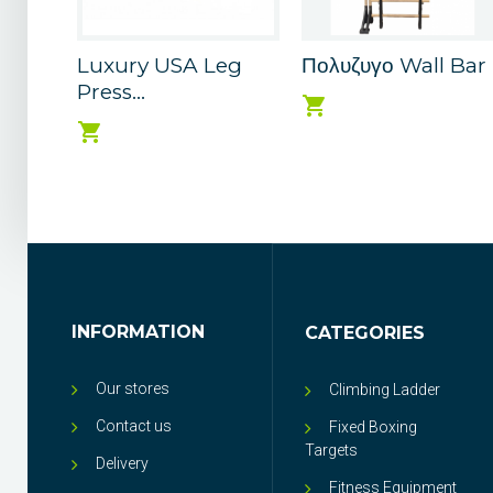
Luxury USA Leg
Πολυζυγο Wall Bar
Press...
INFORMATION
CATEGORIES
Our stores
Climbing Ladder
Contact us
Fixed Boxing
Targets
Delivery
Fitness Equipment