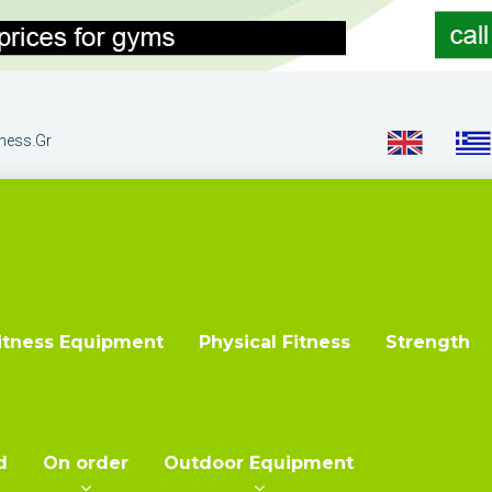
tness.gr
itness Equipment
Physical Fitness
Strength
d
On order
Outdoor Equipment