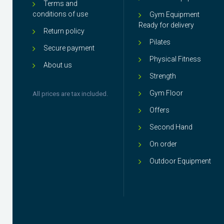
Terms and
conditions of use
Gym Equipment
Ready for delivery
Return policy
Pilates
Secure payment
Physical Fitness
About us
Strength
Gym Floor
All prices are tax included.
Offers
Second Hand
On order
Outdoor Equipment