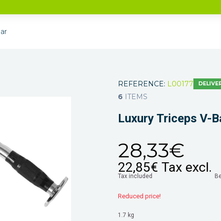
Bar
REFERENCE:
L00177
DELIVER
6
ITEMS
Luxury Triceps V-B
28,33€
22,85€
Tax excl.
Tax included
B
Reduced price!
1.7 kg