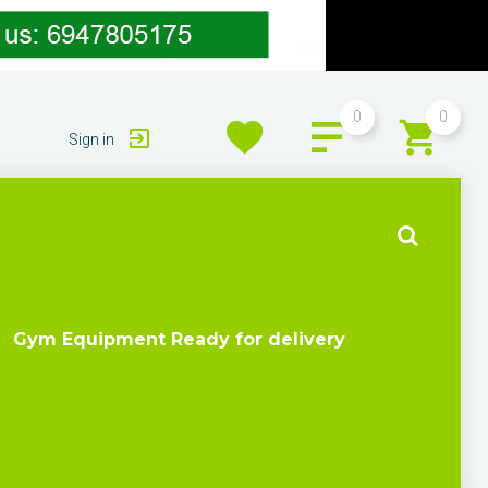
0
0
Sign in
Gym Equipment Ready for delivery