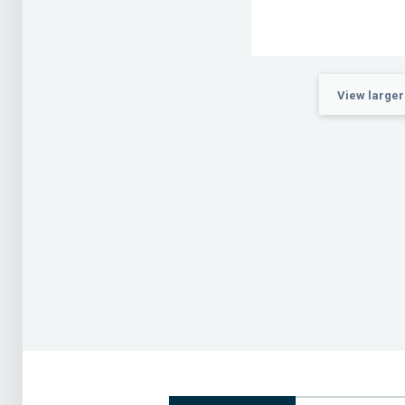
View larger