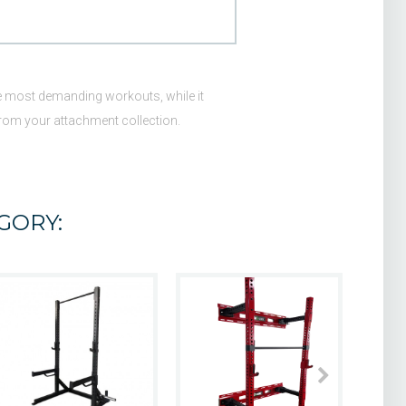
 the most demanding workouts, while it
from your attachment collection.
GORY: