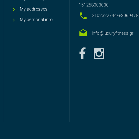
151258003000
My addresses
2102322744/+3069478
My personal info
info@luxuryfitness.gr