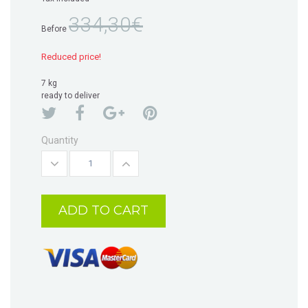
334,30€
Before
Reduced price!
7 kg
ready to deliver
Quantity
ADD TO CART