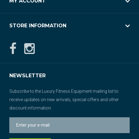
MY ACCOUNT
STORE INFORMATION
NEWSLETTER
Subscribe to the Luxury Fitness Equipment mailing list to
receive updates on new arrivals, special offers and other
discount information.