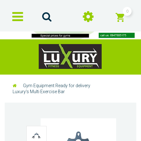
0
Gym Equipment Ready for delivery
Luxury's Multi Exercise Bar