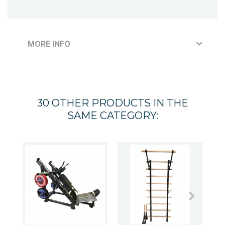
MORE INFO
30 OTHER PRODUCTS IN THE
SAME CATEGORY: