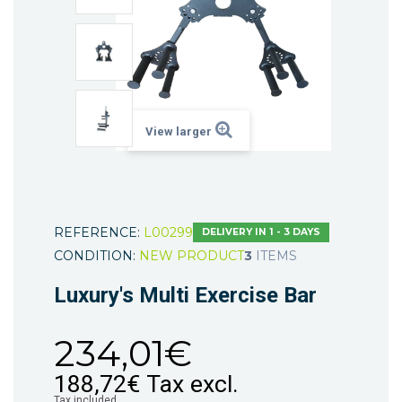
View larger
REFERENCE:
L00299
DELIVERY IN 1 - 3 DAYS
CONDITION:
NEW PRODUCT
3
ITEMS
Luxury's Multi Exercise Bar
234,01€
188,72€
Tax excl.
Tax included