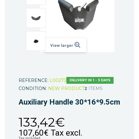
View larger
REFERENCE:
L00273
DELIVERY IN 1 - 3 DAYS
CONDITION:
NEW PRODUCT
2
ITEMS
Auxiliary Handle 30*16*9.5cm
133,42€
107,60€
Tax excl.
Tax included