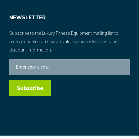
NEWSLETTER
Subscribe to the Luxury Fitness Equipment mailing list to
receive updates on new arrivals, special offers and other
discount information.