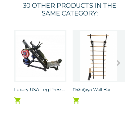
30 OTHER PRODUCTS IN THE
SAME CATEGORY:
Luxury USA Leg Press...
Πολυζυγο Wall Bar
LUX