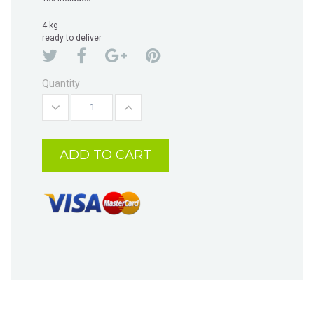
4 kg
ready to deliver
Quantity
ADD TO CART