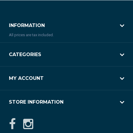
INFORMATION
All prices are tax included.
CATEGORIES
MY ACCOUNT
STORE INFORMATION