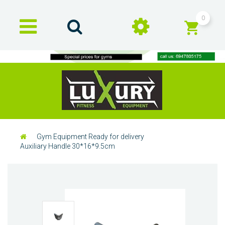
0
Gym Equipment Ready for delivery
Auxiliary Handle 30*16*9.5cm