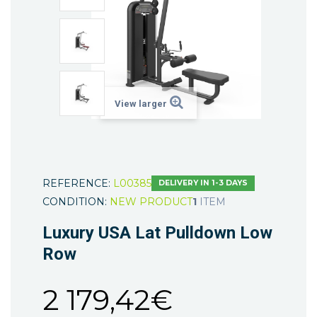
View larger
REFERENCE:
L00385
DELIVERY IN 1-3 DAYS
CONDITION:
NEW PRODUCT
1
ITEM
Luxury USA Lat Pulldown Low
Row
2 179,42€