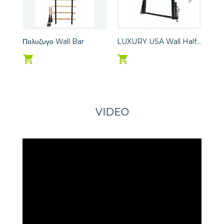
Πολυζυγο Wall Bar
LUXURY USA Wall Half...
LUX
VIDEO