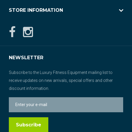
STORE INFORMATION
NEWSLETTER
Subscribe to the Luxury Fitness Equipment mailing list to
receive updates on new arrivals, special offers and other
discount information.