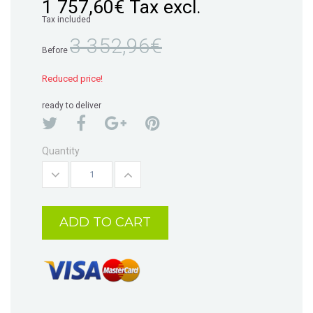
1 757,60€
Tax excl.
Tax included
3 352,96€
Before
Reduced price!
ready to deliver
Quantity
ADD TO CART