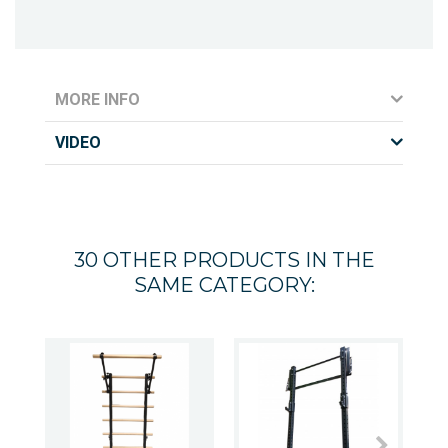
MORE INFO
VIDEO
30 OTHER PRODUCTS IN THE
SAME CATEGORY: