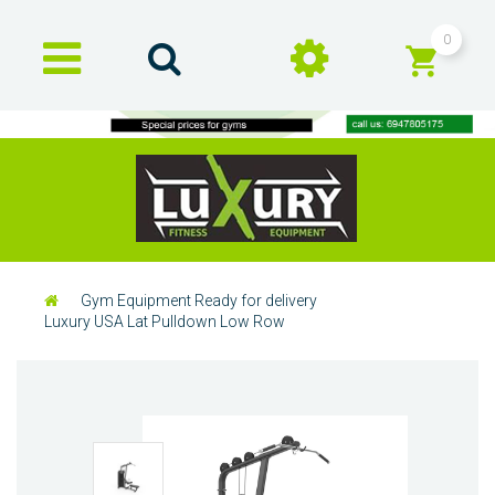
0
Gym Equipment Ready for delivery
Luxury USA Lat Pulldown Low Row