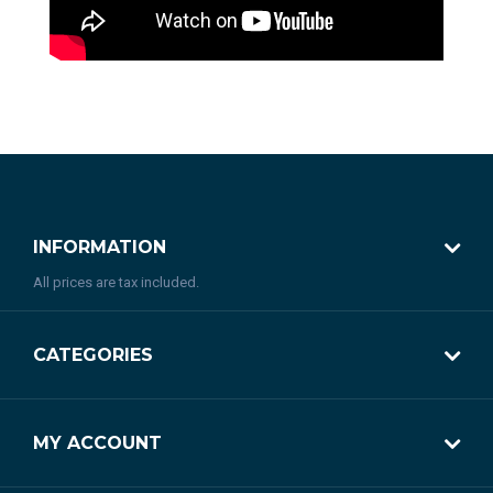
INFORMATION
All prices are tax included.
CATEGORIES
MY ACCOUNT