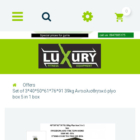
0
Offers
Set of 3*40*50*61*76*91 39kg Αντιολισθητικό plyo
box 5 in 1 box