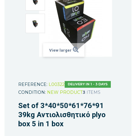
View larger
REFERENCE:
L00322
DELIVERY IN 1 - 3 DAYS
CONDITION:
NEW PRODUCT
3
ITEMS
Set of 3*40*50*61*76*91
39kg Αντιολισθητικό plyo
box 5 in 1 box