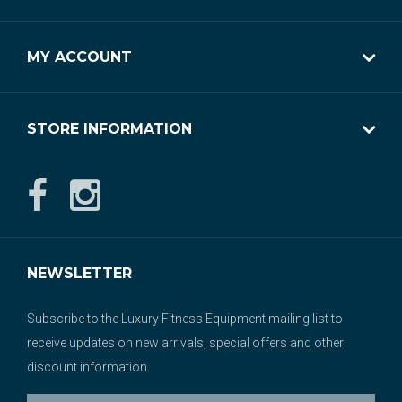
MY ACCOUNT
STORE INFORMATION
NEWSLETTER
Subscribe to the Luxury Fitness Equipment mailing list to
receive updates on new arrivals, special offers and other
discount information.