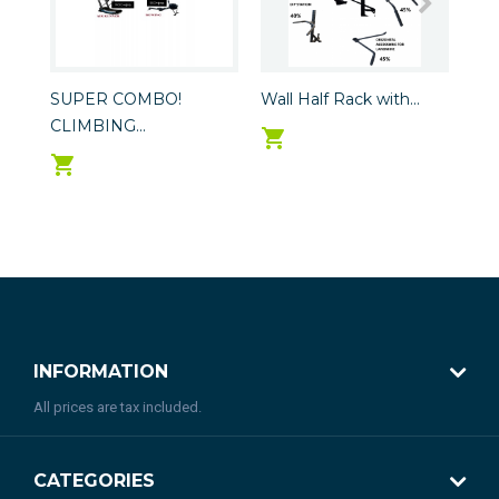
SUPER COMBO!
Wall Half Rack with...
Hea
CLIMBING...
INFORMATION
All prices are tax included.
CATEGORIES