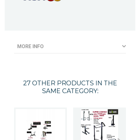
MORE INFO
27 OTHER PRODUCTS IN THE
SAME CATEGORY: