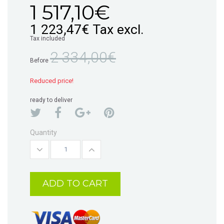
1 517,10€
1 223,47€
Tax excl.
Tax included
2 334,00€
Before
Reduced price!
ready to deliver
Quantity
ADD TO CART