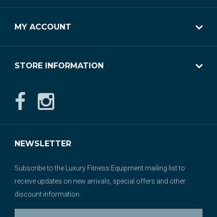
MY ACCOUNT
STORE INFORMATION
NEWSLETTER
Subscribe to the Luxury Fitness Equipment mailing list to
receive updates on new arrivals, special offers and other
discount information.