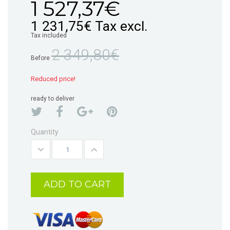
1 527,37€
1 231,75€
Tax excl.
Tax included
2 349,80€
Before
Reduced price!
ready to deliver
Quantity
ADD TO CART