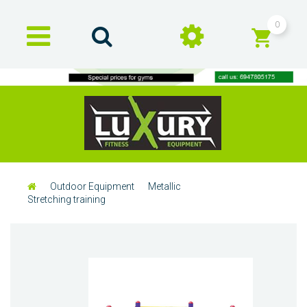
0
Outdoor Equipment
Metallic
Stretching training