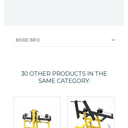
MORE INFO
30 OTHER PRODUCTS IN THE
SAME CATEGORY: