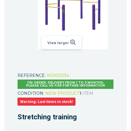
View larger
REFERENCE:
X0000034
ON ORDER. DELIVERY FROM 1 TO 3 MONTHS.
PLEASE CALL US FOR FURTHER INFORMATION
CONDITION:
NEW PRODUCT
1
ITEM
Warning: Last items in stock!
Stretching training