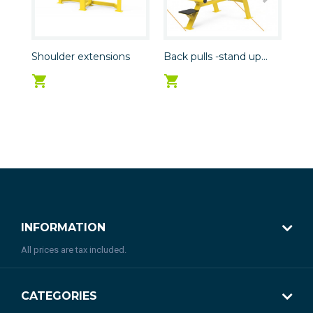
Shoulder extensions
Back pulls -stand up...
Leg
INFORMATION
All prices are tax included.
CATEGORIES