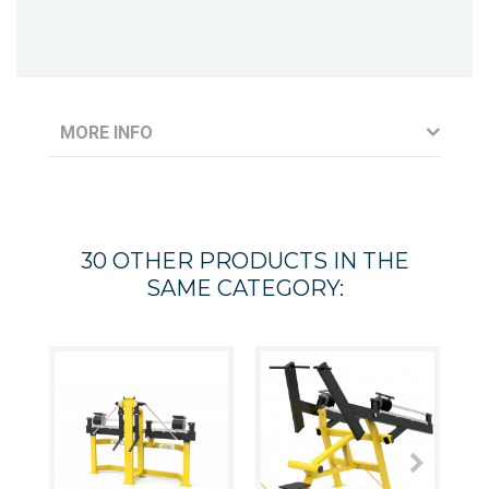
MORE INFO
30 OTHER PRODUCTS IN THE
SAME CATEGORY: