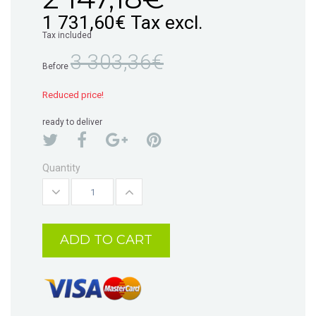
1 731,60€
Tax excl.
Tax included
3 303,36€
Before
Reduced price!
ready to deliver
Quantity
ADD TO CART