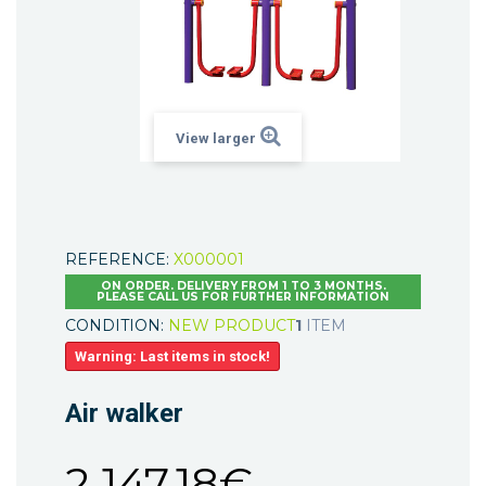
View larger
REFERENCE:
X000001
ON ORDER. DELIVERY FROM 1 TO 3 MONTHS.
PLEASE CALL US FOR FURTHER INFORMATION
CONDITION:
NEW PRODUCT
1
ITEM
Warning: Last items in stock!
Air walker
2 147,18€