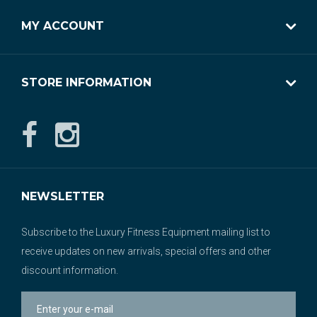
MY ACCOUNT
STORE INFORMATION
NEWSLETTER
Subscribe to the Luxury Fitness Equipment mailing list to
receive updates on new arrivals, special offers and other
discount information.