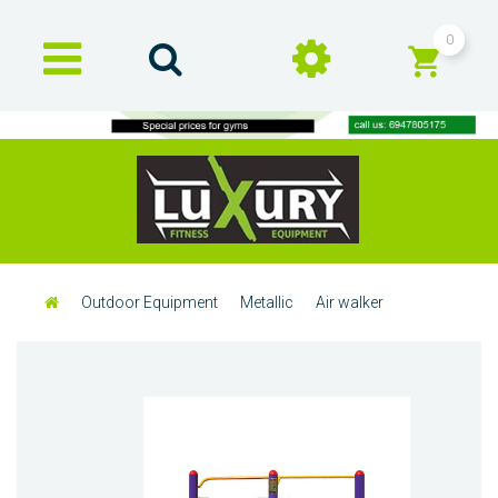
0
Outdoor Equipment
Metallic
Air walker