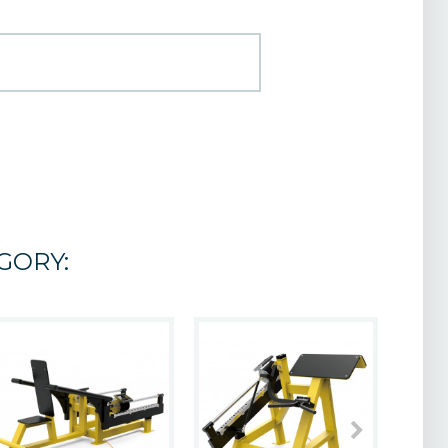
GORY: