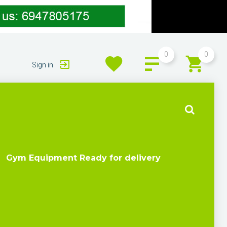
0
0
Sign in
Gym Equipment Ready for delivery