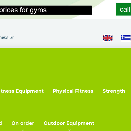
tness.gr
itness Equipment
Physical Fitness
Strength
d
On order
Outdoor Equipment