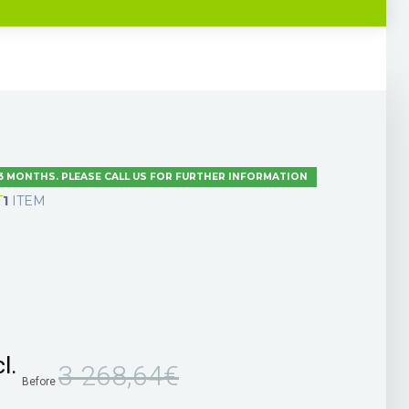
 3 MONTHS. PLEASE CALL US FOR FURTHER INFORMATION
T
1
ITEM
l.
3 268,64€
Before