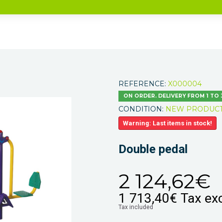
REFERENCE:
X000004
ON ORDER. DELIVERY FROM 1 TO
CONDITION:
NEW PRODUC
Warning: Last items in stock!
Double pedal
2 124,62€
1 713,40€
Tax exc
Tax included