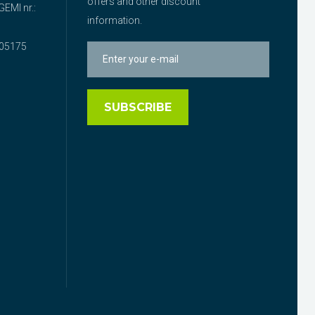
offers and other discount
EMI nr.:
information.
05175