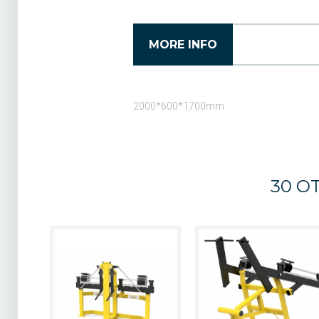
MORE INFO
2000*600*1700
mm
30 O