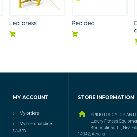
Leg press
Pec dec
MY ACCOUNT
STORE INFORMATION
My orders
SPILIOTOPOYLOS ANT
Luxury Fitness Equipme
My merchandise
Bouboulinas 11, Nea Fila
returns
14342, Athens