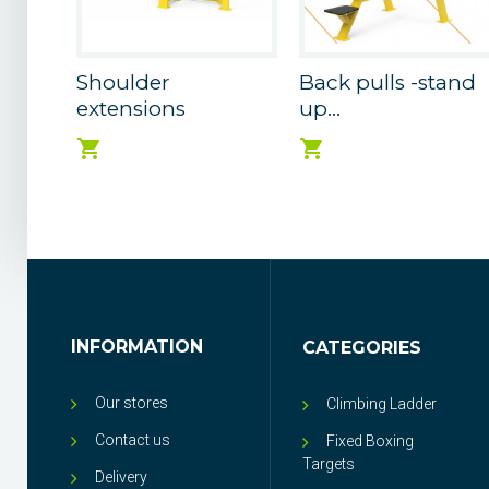
Shoulder
Back pulls -stand
extensions
up...
INFORMATION
CATEGORIES
Our stores
Climbing Ladder
Contact us
Fixed Boxing
Targets
Delivery