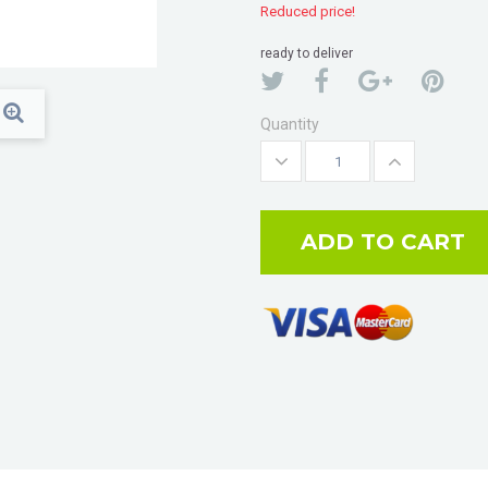
Reduced price!
ready to deliver
Quantity
ADD TO CART