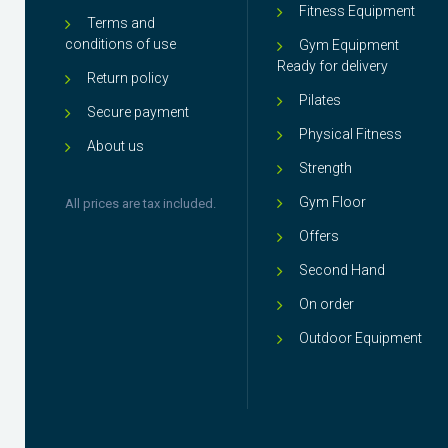
Fitness Equipment
Terms and
conditions of use
Gym Equipment
Ready for delivery
Return policy
Pilates
Secure payment
Physical Fitness
About us
Strength
Gym Floor
All prices are tax included.
Offers
Second Hand
On order
Outdoor Equipment