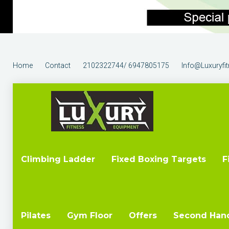
Home
Contact
2102322744/ 6947805175
Info@luxuryfi
Climbing Ladder
Fixed Boxing Targets
F
Pilates
Gym Floor
Offers
Second Han