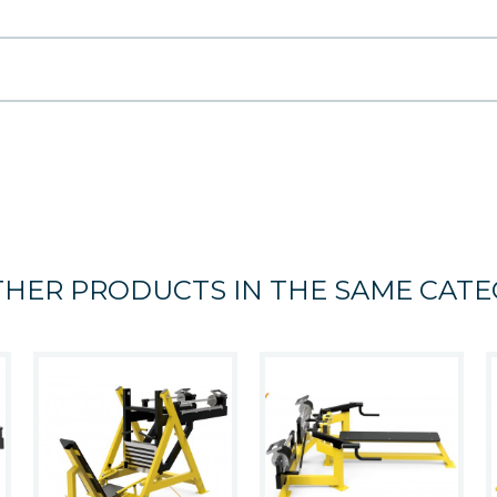
THER PRODUCTS IN THE SAME CATE