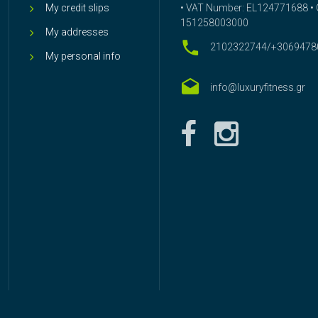
My credit slips
• VAT Number: EL124771688 • G
151258003000
My addresses
2102322744/+3069478
My personal info
info@luxuryfitness.gr