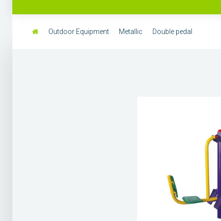
Outdoor Equipment
Metallic
Double pedal