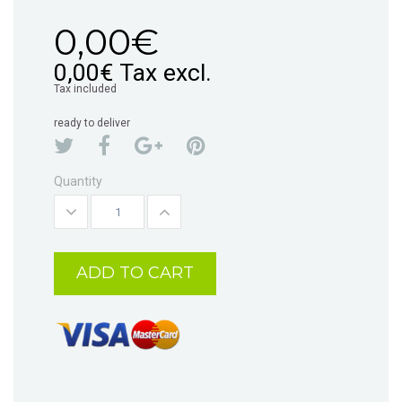
0,00€
0,00€
Tax excl.
Tax included
ready to deliver
Quantity
ADD TO CART