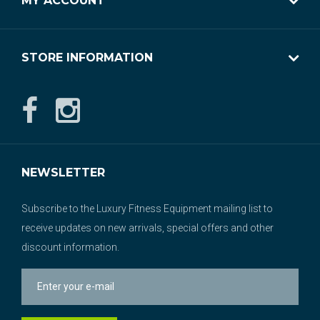
MY ACCOUNT
STORE INFORMATION
NEWSLETTER
Subscribe to the Luxury Fitness Equipment mailing list to
receive updates on new arrivals, special offers and other
discount information.