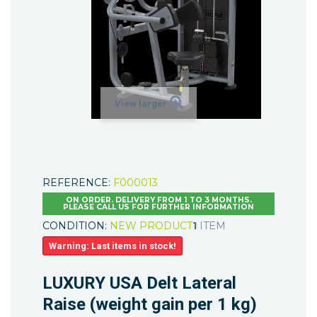
View larger
REFERENCE:
F000013
ON ORDER. DELIVERY FROM 1 TO 3 MONTHS.
PLEASE CALL US FOR FURTHER INFORMATION
CONDITION:
NEW PRODUCT
1
ITEM
Warning: Last items in stock!
LUXURY USA Delt Lateral
Raise (weight gain per 1 kg)