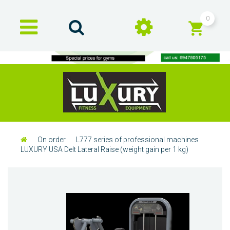
0
On order
L777 series of professional machines
LUXURY USA Delt Lateral Raise (weight gain per 1 kg)