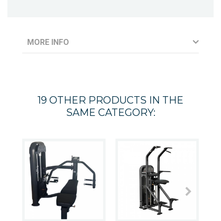
MORE INFO
19 OTHER PRODUCTS IN THE
SAME CATEGORY: