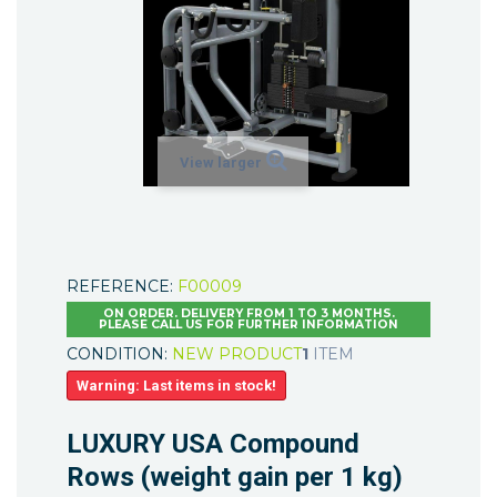
View larger
REFERENCE:
F00009
ON ORDER. DELIVERY FROM 1 TO 3 MONTHS.
PLEASE CALL US FOR FURTHER INFORMATION
CONDITION:
NEW PRODUCT
1
ITEM
Warning: Last items in stock!
LUXURY USA Compound
Rows (weight gain per 1 kg)