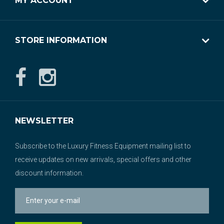
MY ACCOUNT
STORE INFORMATION
NEWSLETTER
Subscribe to the Luxury Fitness Equipment mailing list to
receive updates on new arrivals, special offers and other
discount information.