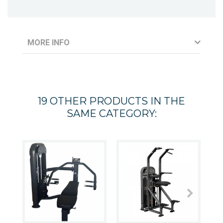
MORE INFO
19 OTHER PRODUCTS IN THE
SAME CATEGORY: