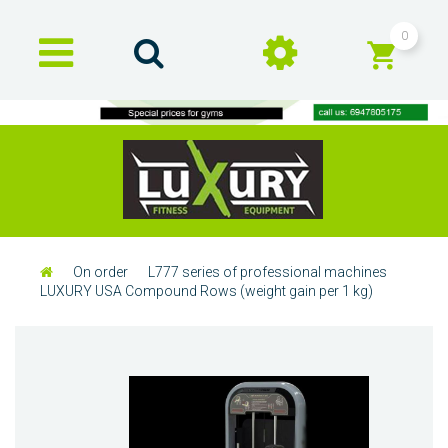
0
On order
L777 series of professional machines
LUXURY USA Compound Rows (weight gain per 1 kg)