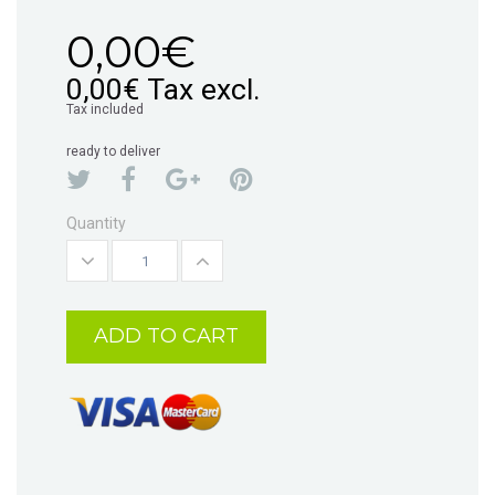
0,00€
0,00€
Tax excl.
Tax included
ready to deliver
Quantity
ADD TO CART