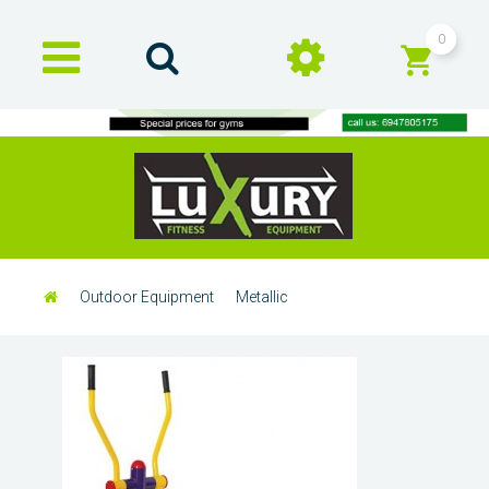
0
Outdoor Equipment
Metallic