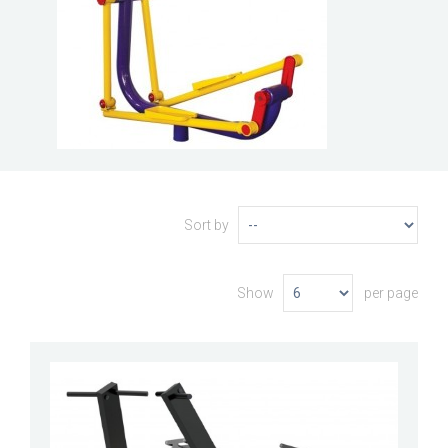
Sort by
Show
per page