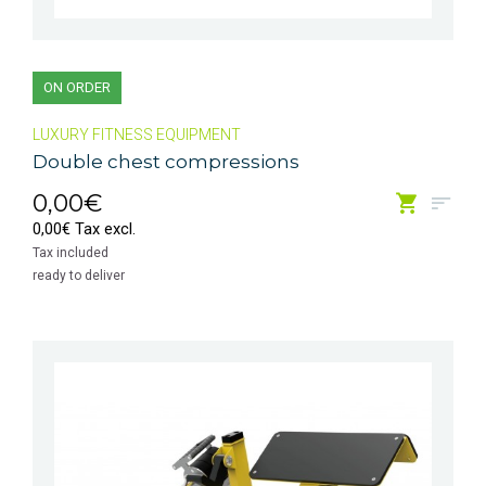
ON ORDER
LUXURY FITNESS EQUIPMENT
Double chest compressions
0,00€
0,00€ Tax excl.
Tax included
ready to deliver