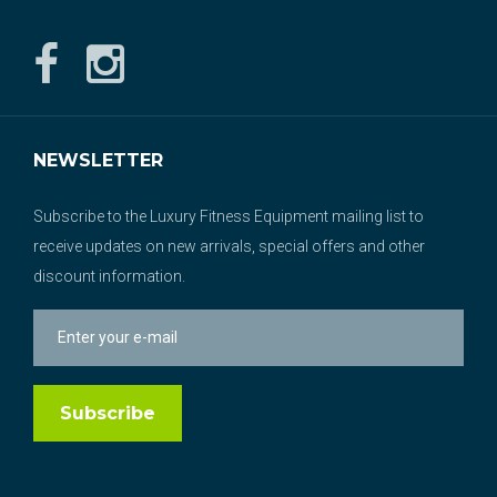
NEWSLETTER
Subscribe to the Luxury Fitness Equipment mailing list to
receive updates on new arrivals, special offers and other
discount information.