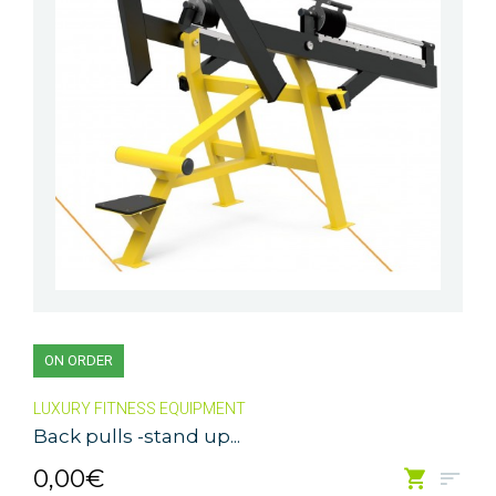
ON ORDER
LUXURY FITNESS EQUIPMENT
Back pulls -stand up...
0,00€