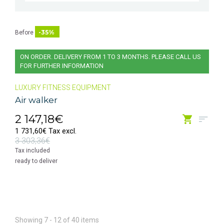
-35%
Before
ON ORDER. DELIVERY FROM 1 TO 3 MONTHS. PLEASE CALL US
FOR FURTHER INFORMATION
LUXURY FITNESS EQUIPMENT
Air walker
2 147,18€
1 731,60€ Tax excl.
3 303,36€
Tax included
ready to deliver
Showing 7 - 12 of 40 items