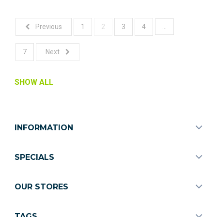
...
Previous
1
2
3
4
7
Next
SHOW ALL
INFORMATION
SPECIALS
OUR STORES
TAGS