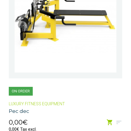
ON ORDER
LUXURY FITNESS EQUIPMENT
Pec dec
0,00€
0,00€ Tax excl.