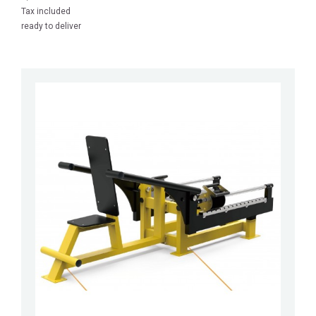
Tax included
ready to deliver