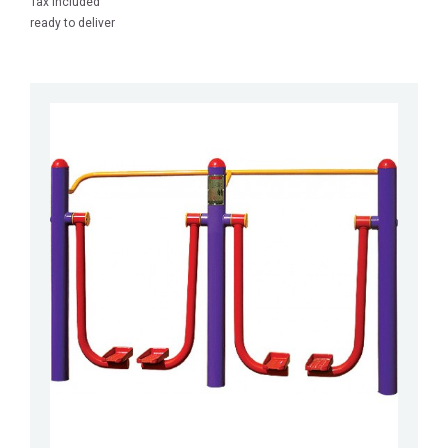
Tax included
ready to deliver