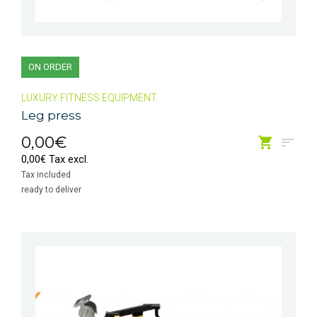
ON ORDER
LUXURY FITNESS EQUIPMENT
Leg press
0,00€
0,00€ Tax excl.
Tax included
ready to deliver