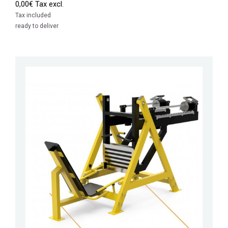
0,00€ Tax excl.
Tax included
ready to deliver