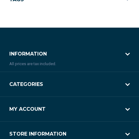
INFORMATION
All prices are tax included.
CATEGORIES
MY ACCOUNT
STORE INFORMATION