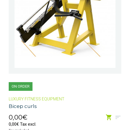
ON ORDER
LUXURY FITNESS EQUIPMENT
Bicep curls
0,00€
0,00€ Tax excl.