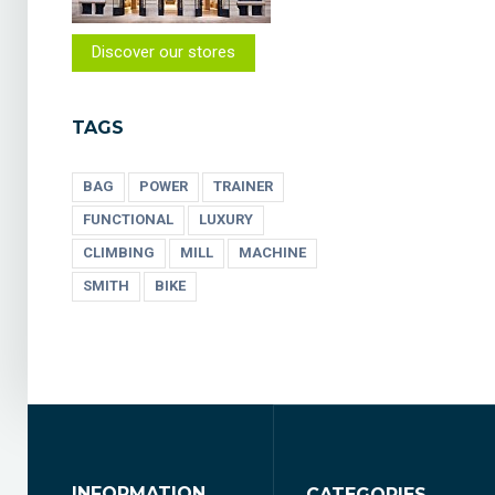
Discover our stores
TAGS
BAG
POWER
TRAINER
FUNCTIONAL
LUXURY
CLIMBING
MILL
MACHINE
SMITH
BIKE
INFORMATION
CATEGORIES