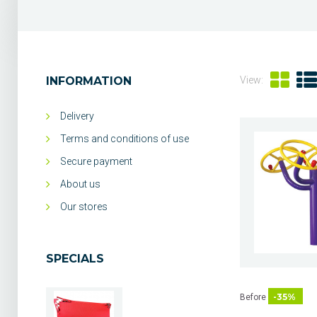
INFORMATION
View:
Delivery
Terms and conditions of use
Secure payment
About us
Our stores
SPECIALS
-35%
Before