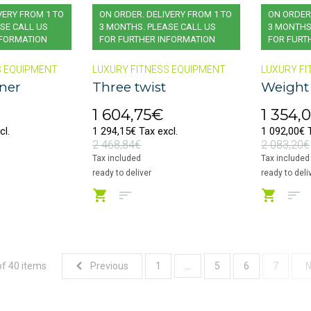
VERY FROM 1 TO
ON ORDER. DELIVERY FROM 1 TO
ON ORDER.
SE CALL US
3 MONTHS. PLEASE CALL US
3 MONTHS
NFORMATION
FOR FURTHER INFORMATION
FOR FURT
S EQUIPMENT
LUXURY FITNESS EQUIPMENT
LUXURY FI
nner
Three twist
Weight
1 604,75€
1 354,
cl.
1 294,15€ Tax excl.
1 092,00€ T
2 468,84€
2 083,20€
Tax included
Tax included
ready to deliver
ready to deli
of 40 items
...
Previous
1
5
6
7
N