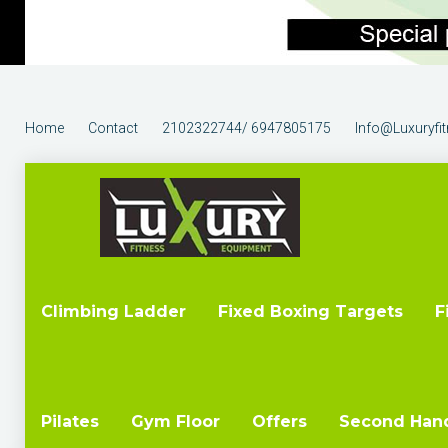
Home
Contact
2102322744/ 6947805175
Info@luxuryfi
Climbing Ladder
Fixed Boxing Targets
F
Pilates
Gym Floor
Offers
Second Han