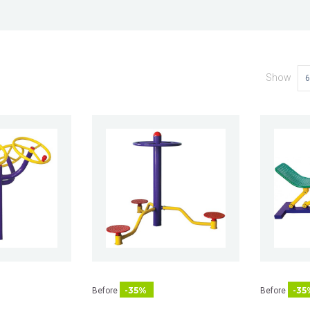
Show
6
-35%
-35
Before
Before