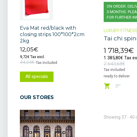
ON ORDER. DELI
3 MONTHS. PLEA
FOR FURTHER I
Eva Mat red/black with
LUXURY FITNES
closing strips 100*100*2cm
Tai chi spi
2kg
12,05€
1 718,39€
9,72€ Tax excl.
1 385,80€ Tax ex
44,64€
Tax included
2 643,68€
Tax included
All specials
ready to deliver
OUR STORES
Showing 37 - 40 