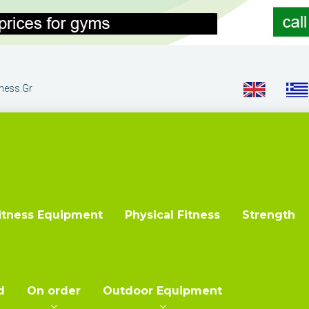
tness.gr
itness Equipment
Physical Fitness
Strength
d
On order
Outdoor Equipment