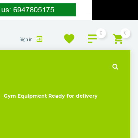
0
0
Sign in
Gym Equipment Ready for delivery