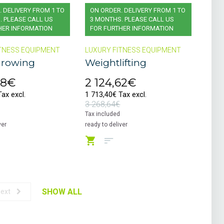
 DELIVERY FROM 1 TO
ON ORDER. DELIVERY FROM 1 TO
. PLEASE CALL US
3 MONTHS. PLEASE CALL US
HER INFORMATION
FOR FURTHER INFORMATION
TNESS EQUIPMENT
LUXURY FITNESS EQUIPMENT
 rowing
Weightlifting
08€
2 124,62€
ax excl.
1 713,40€ Tax excl.
3 268,64€
Tax included
ver
ready to deliver
SHOW ALL
ext