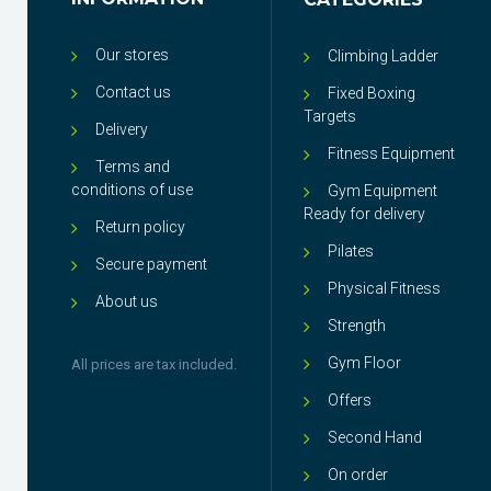
Our stores
Climbing Ladder
Contact us
Fixed Boxing
Targets
Delivery
Fitness Equipment
Terms and
conditions of use
Gym Equipment
Ready for delivery
Return policy
Pilates
Secure payment
Physical Fitness
About us
Strength
Gym Floor
All prices are tax included.
Offers
Second Hand
On order