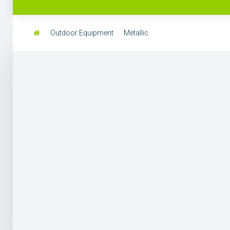
Outdoor Equipment
Metallic