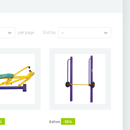
per page
Sort by
--
%
-35%
Before