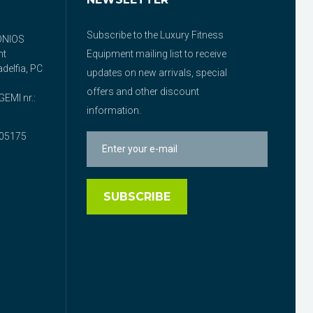
Subscribe to the Luxury Fitness
ONIOS
nt
Equipment mailing list to receive
delfia, PC
updates on new arrivals, special
offers and other discount
EMI nr.:
information.
05175