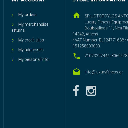
My orders
SPILIOTOPOYLOS ANT
Luxury Fitness Equipme
My merchandise
Bouboulinas 11, Nea Fila
returns
14342, Athens
My credit slips
• VAT Number: EL124771688 • G
151258003000
My addresses
2102322744/+3069478
My personal info
info@luxuryfitness.gr