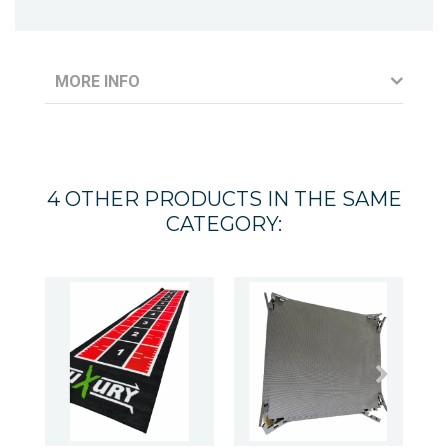
MORE INFO
4 OTHER PRODUCTS IN THE SAME
CATEGORY: