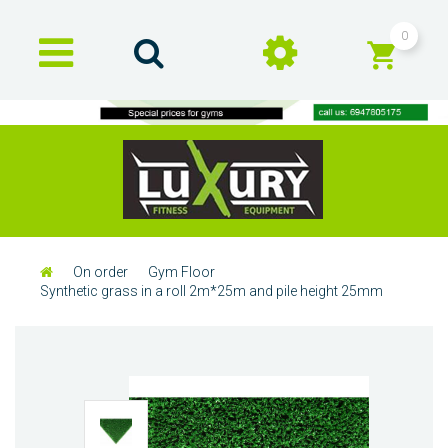
0
On order
Gym Floor
Synthetic grass in a roll 2m*25m and pile height 25mm