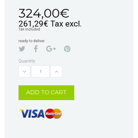
324,00€
261,29€
Tax excl.
Tax included
ready to deliver
Quantity
ADD TO CART