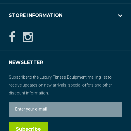
STORE INFORMATION
NEWSLETTER
Subscribe to the Luxury Fitness Equipment mailing list to
receive updates on new arrivals, special offers and other
discount information.