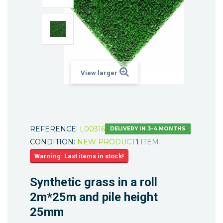
View larger
REFERENCE:
L00316
DELIVERY IN 3-4 MONTHS
CONDITION:
NEW PRODUCT
1
ITEM
Warning: Last items in stock!
Synthetic grass in a roll
2m*25m and pile height
25mm