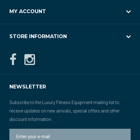
MY ACCOUNT
STORE INFORMATION
NEWSLETTER
Subscribe to the Luxury Fitness Equipment mailing list to
receive updates on new arrivals, special offers and other
discount information.