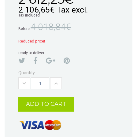
2 106,65€
Tax excl.
Tax included
4 018,84€
Before
Reduced price!
ready to deliver
Quantity
ADD TO CART