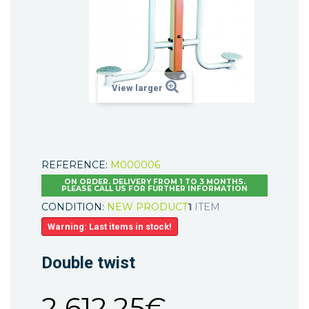
View larger
REFERENCE:
M000006
ON ORDER. DELIVERY FROM 1 TO 3 MONTHS.
PLEASE CALL US FOR FURTHER INFORMATION
CONDITION:
NEW PRODUCT
1
ITEM
Warning: Last items in stock!
Double twist
2 612,25€