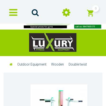
0
Outdoor Equipment
Wooden
Double twist