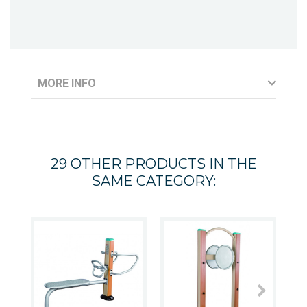
MORE INFO
29 OTHER PRODUCTS IN THE
SAME CATEGORY: