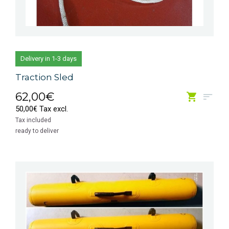
Delivery in 1-3 days
Traction Sled
62,00€
50,00€ Tax excl.
Tax included
ready to deliver