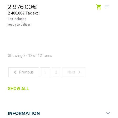
2 976,00€
2 400,00€ Tax excl.
Tax included
ready to deliver
Showing 7 - 12 of 12 items
Previous
1
2
Next
SHOW ALL
INFORMATION