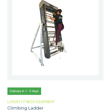
Delivery in 1 - 3 days
LUXURY FITNESS EQUIPMENT
Climbing Ladder