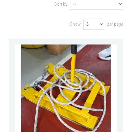
Sort by
Show
per page