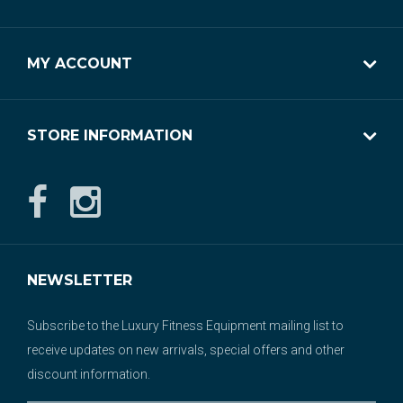
MY ACCOUNT
STORE INFORMATION
NEWSLETTER
Subscribe to the Luxury Fitness Equipment mailing list to
receive updates on new arrivals, special offers and other
discount information.