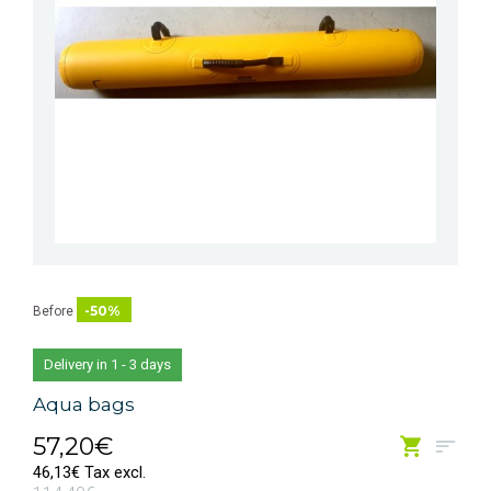
-50%
Before
Delivery in 1 - 3 days
Aqua bags
57,20€
46,13€ Tax excl.