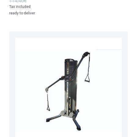
114,40€
Tax included
ready to deliver