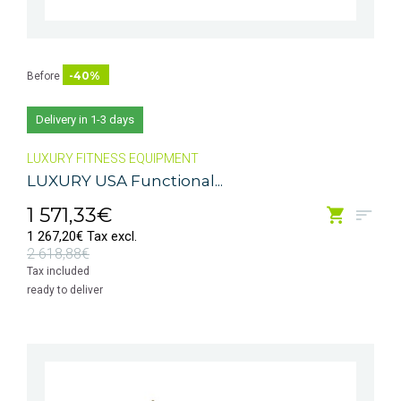
-40%
Before
Delivery in 1-3 days
LUXURY FITNESS EQUIPMENT
LUXURY USA Functional...
1 571,33€
1 267,20€ Tax excl.
2 618,88€
Tax included
ready to deliver