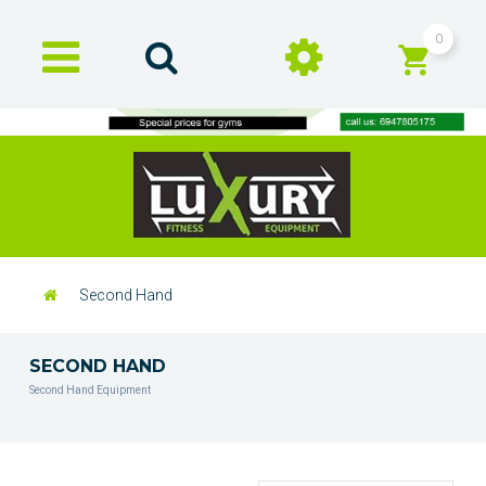
0
Second Hand
SECOND HAND
Second Hand Equipment