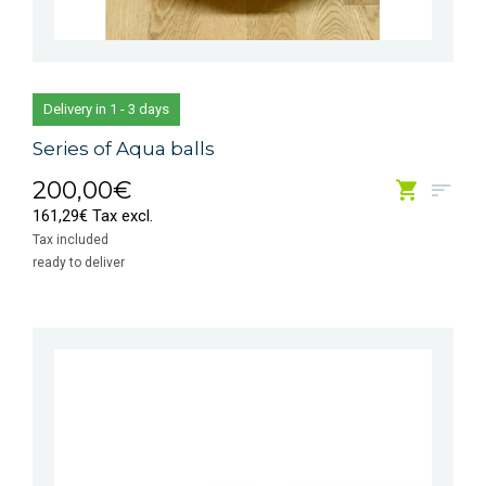
Delivery in 1 - 3 days
Series of Aqua balls
200,00€
161,29€ Tax excl.
Tax included
ready to deliver