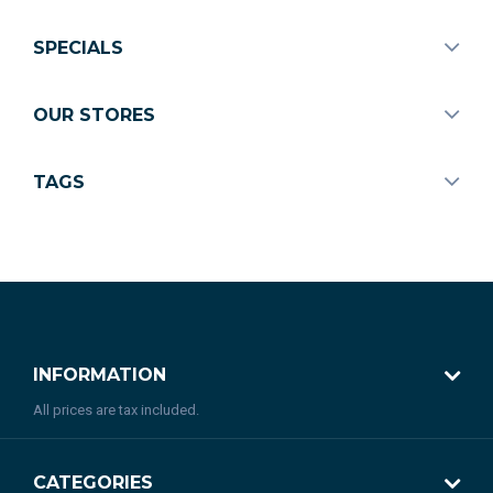
SPECIALS
OUR STORES
TAGS
INFORMATION
All prices are tax included.
CATEGORIES