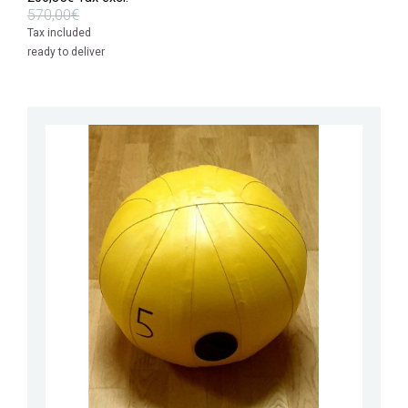
570,00€
Tax included
ready to deliver