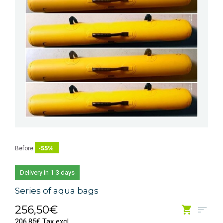
-55%
Before
Delivery in 1-3 days
Series of aqua bags
256,50€
206,85€ Tax excl.