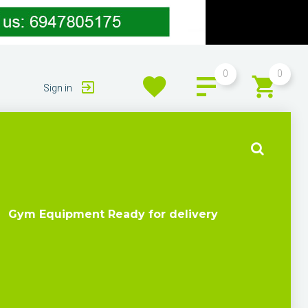
0
0
Sign in
Gym Equipment Ready for delivery