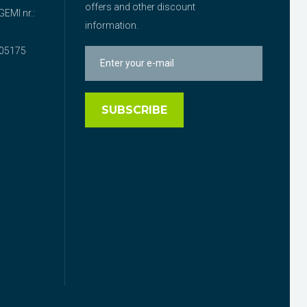
offers and other discount
EMI nr.:
information.
05175