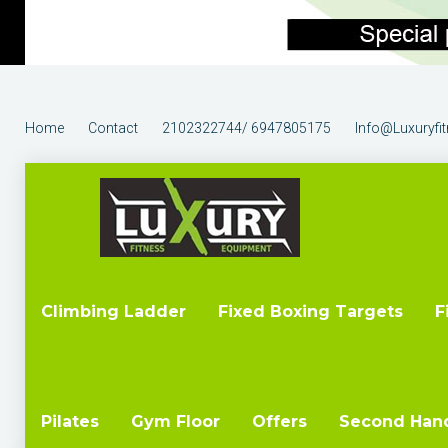
Home
Contact
2102322744/ 6947805175
Info@luxuryfi
Climbing Ladder
Fixed Boxing Targets
F
Pilates
Gym Floor
Offers
Second Han