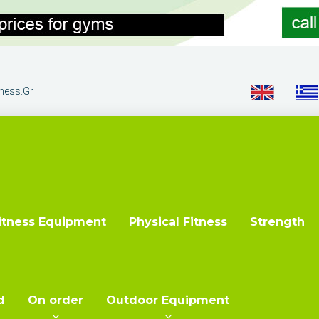
tness.gr
itness Equipment
Physical Fitness
Strength
d
On order
Outdoor Equipment