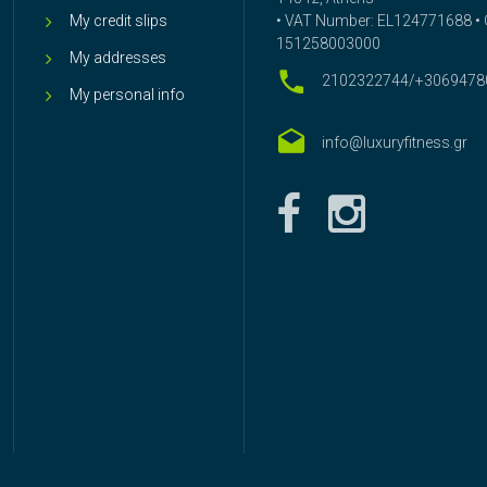
My credit slips
• VAT Number: EL124771688 • G
151258003000
My addresses
2102322744/+3069478
My personal info
info@luxuryfitness.gr