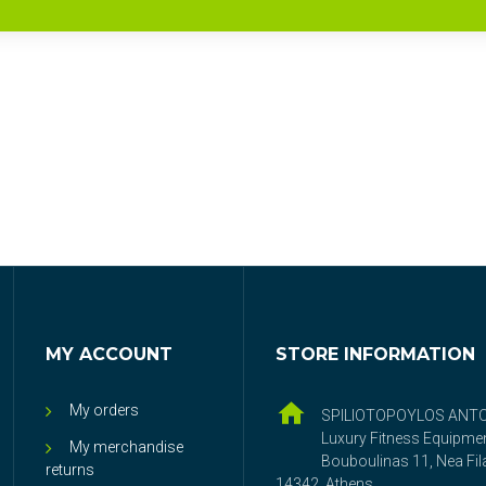
MY ACCOUNT
STORE INFORMATION
My orders
SPILIOTOPOYLOS ANT
Luxury Fitness Equipme
My merchandise
Bouboulinas 11, Nea Fila
returns
14342, Athens