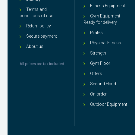
Fitness Equipment
Terms and
conditions of use
Gym Equipment
Ready for delivery
Return policy
Pilates
Secure payment
Physical Fitness
About us
Strength
Gym Floor
All prices are tax included.
Offers
Second Hand
On order
Outdoor Equipment