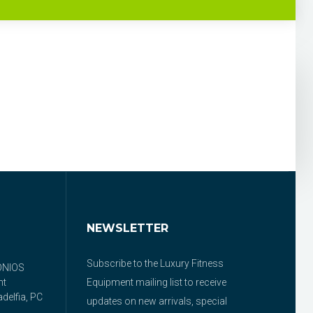
NEWSLETTER
Subscribe to the Luxury Fitness
ONIOS
nt
Equipment mailing list to receive
delfia, PC
updates on new arrivals, special