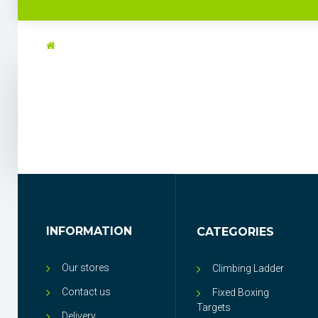
INFORMATION
CATEGORIES
Our stores
Climbing Ladder
Contact us
Fixed Boxing
Targets
Delivery