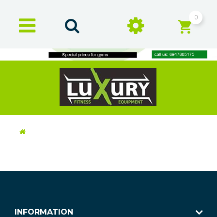
0
INFORMATION