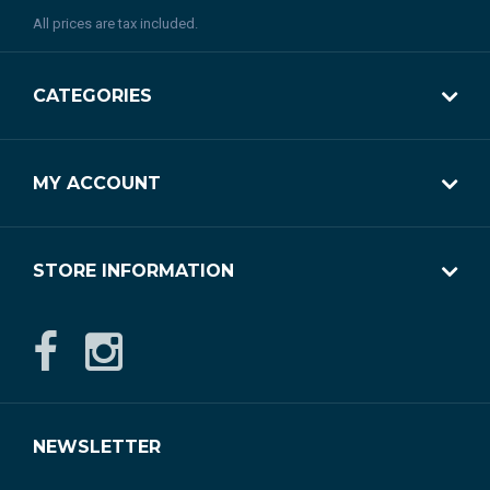
All prices are tax included.
CATEGORIES
MY ACCOUNT
STORE INFORMATION
NEWSLETTER