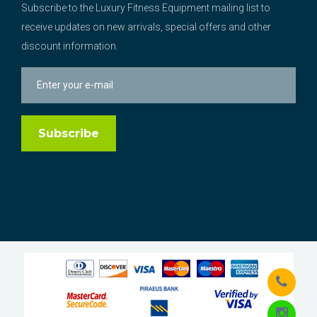
Subscribe to the Luxury Fitness Equipment mailing list to
receive updates on new arrivals, special offers and other
discount information.