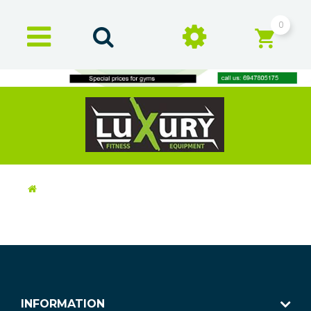
0
INFORMATION