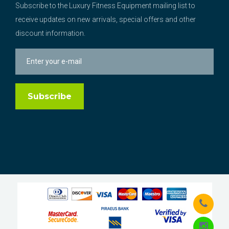
Subscribe to the Luxury Fitness Equipment mailing list to
receive updates on new arrivals, special offers and other
discount information.