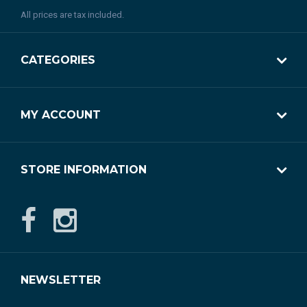
All prices are tax included.
CATEGORIES
MY ACCOUNT
STORE INFORMATION
NEWSLETTER