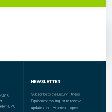
NEWSLETTER
Subscribe to the Luxury Fitness
ONIOS
nt
Equipment mailing list to receive
delfia, PC
updates on new arrivals, special