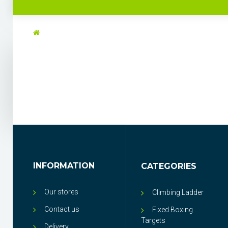
INFORMATION
CATEGORIES
Our stores
Climbing Ladder
Contact us
Fixed Boxing
Targets
Delivery