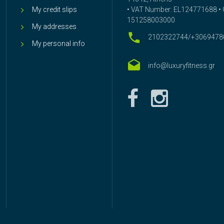
My credit slips
• VAT Number: EL124771688 • G
151258003000
My addresses
2102322744/+3069478
My personal info
info@luxuryfitness.gr