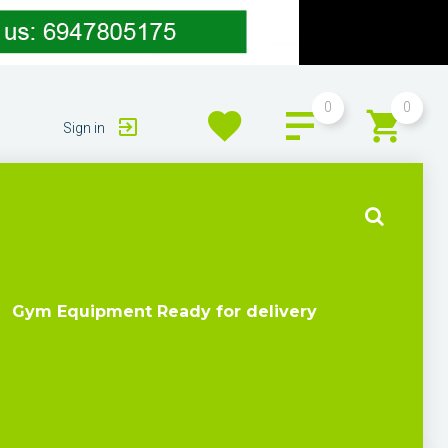
0
0
Sign in
Gym Equipment Ready for delivery