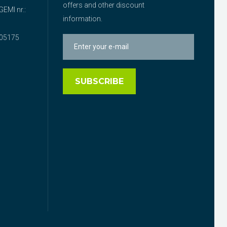
offers and other discount
EMI nr.:
information.
05175