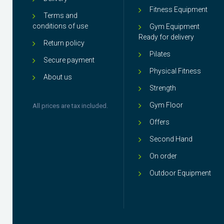
Fitness Equipment
Terms and
conditions of use
Gym Equipment
Ready for delivery
Return policy
Pilates
Secure payment
Physical Fitness
About us
Strength
Gym Floor
All prices are tax included.
Offers
Second Hand
On order
Outdoor Equipment