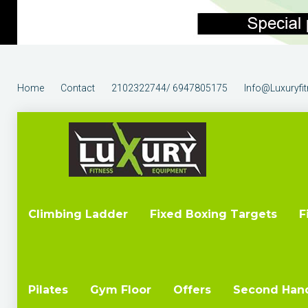
Home
Contact
2102322744/ 6947805175
Info@luxuryfi
Climbing Ladder
Fixed Boxing Targets
F
Pilates
Gym Floor
Offers
Second Han