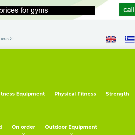
tness.gr
itness Equipment
Physical Fitness
Strength
d
On order
Outdoor Equipment