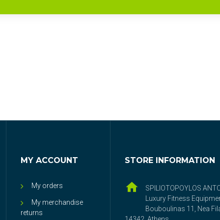
MY ACCOUNT
STORE INFORMATION
My orders
SPILIOTOPOYLOS ANT
Luxury Fitness Equipme
My merchandise
Bouboulinas 11, Nea Fila
returns
14342, Athens