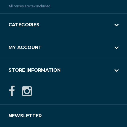
All prices are tax included.
CATEGORIES
MY ACCOUNT
STORE INFORMATION
NEWSLETTER