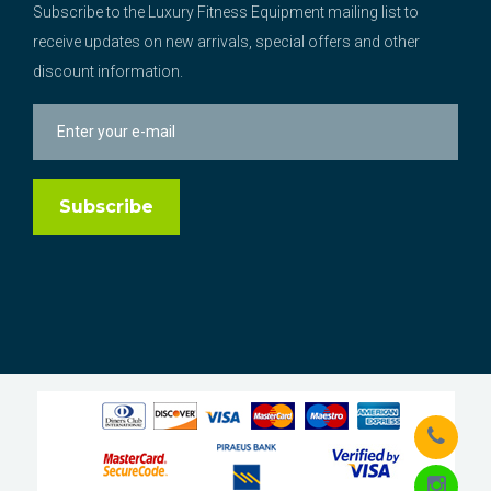
Subscribe to the Luxury Fitness Equipment mailing list to
receive updates on new arrivals, special offers and other
discount information.