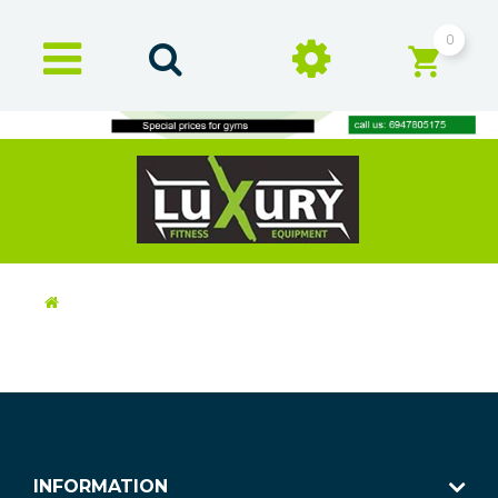
0
INFORMATION