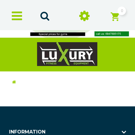
0
INFORMATION