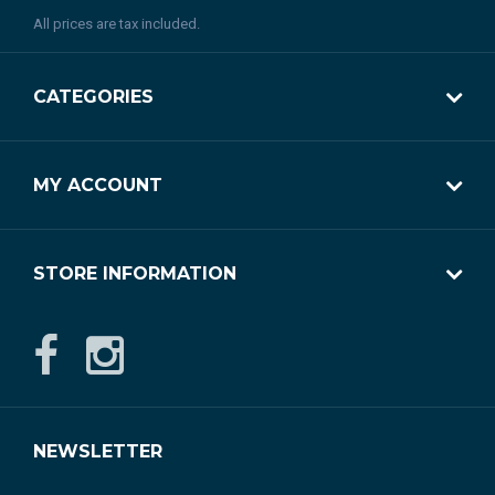
All prices are tax included.
CATEGORIES
MY ACCOUNT
STORE INFORMATION
NEWSLETTER