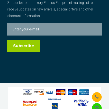
Subscribe to the Luxury Fitness Equipment mailing list to
receive updates on new arrivals, special offers and other
discount information.