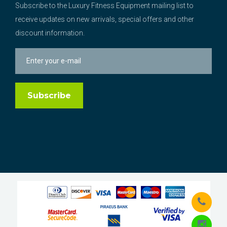
Subscribe to the Luxury Fitness Equipment mailing list to
receive updates on new arrivals, special offers and other
discount information.