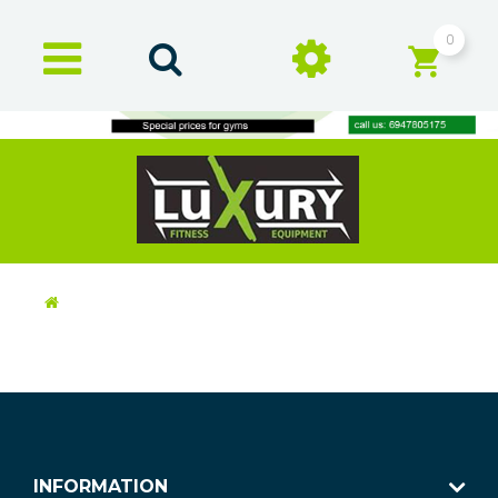
0
INFORMATION