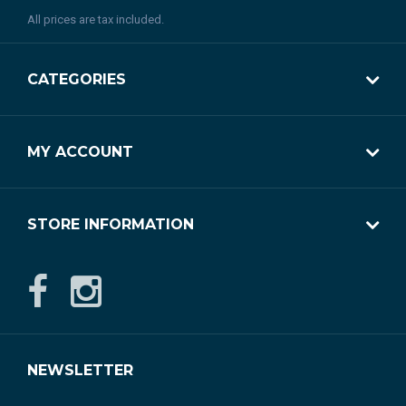
All prices are tax included.
CATEGORIES
MY ACCOUNT
STORE INFORMATION
NEWSLETTER