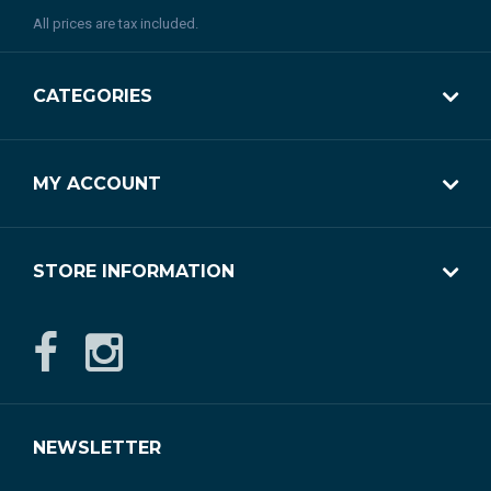
All prices are tax included.
CATEGORIES
MY ACCOUNT
STORE INFORMATION
NEWSLETTER