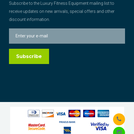
Subscribe to the Luxury Fitness Equipment mailing list to
receive updates on new arrivals, special offers and other
discount information.