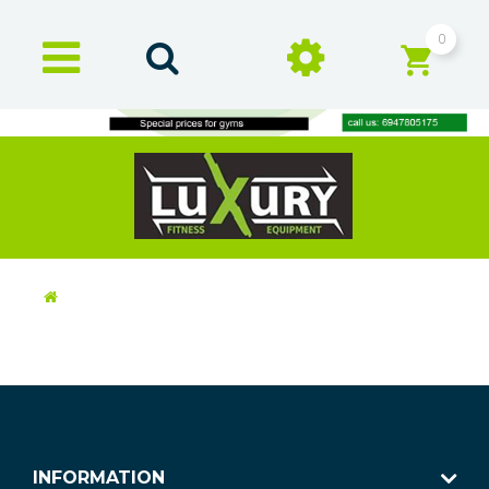
0
INFORMATION