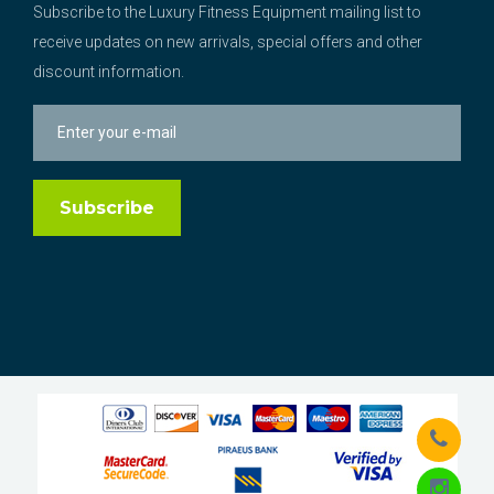
Subscribe to the Luxury Fitness Equipment mailing list to
receive updates on new arrivals, special offers and other
discount information.