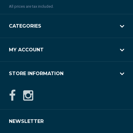
All prices are tax included.
CATEGORIES
MY ACCOUNT
STORE INFORMATION
NEWSLETTER