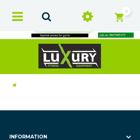
0
INFORMATION