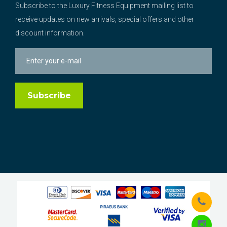
Subscribe to the Luxury Fitness Equipment mailing list to
receive updates on new arrivals, special offers and other
discount information.