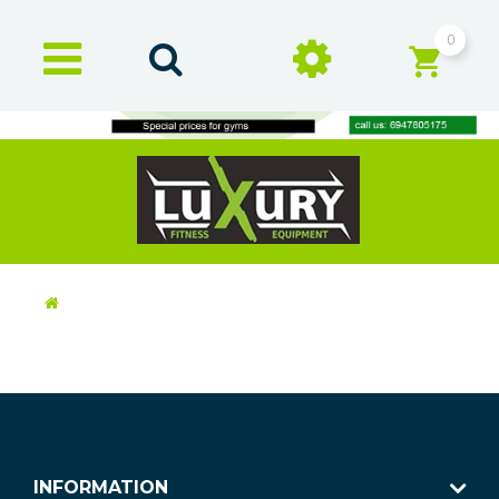
0
INFORMATION