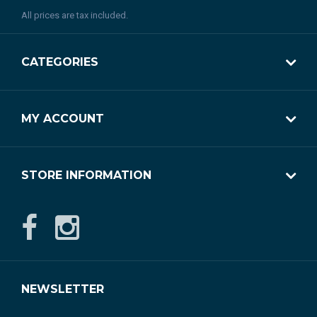
All prices are tax included.
CATEGORIES
MY ACCOUNT
STORE INFORMATION
NEWSLETTER