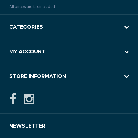
All prices are tax included.
CATEGORIES
MY ACCOUNT
STORE INFORMATION
NEWSLETTER