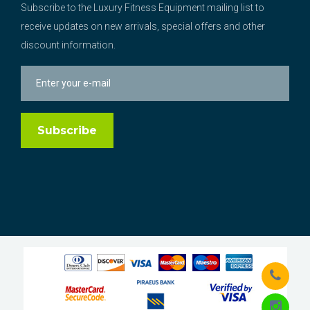
Subscribe to the Luxury Fitness Equipment mailing list to
receive updates on new arrivals, special offers and other
discount information.