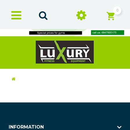
0
INFORMATION