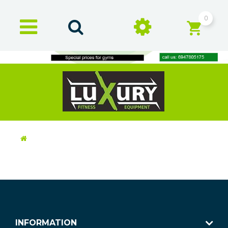
0
INFORMATION