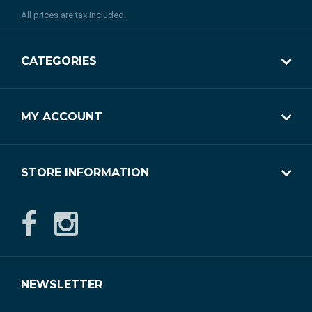
All prices are tax included.
CATEGORIES
MY ACCOUNT
STORE INFORMATION
NEWSLETTER