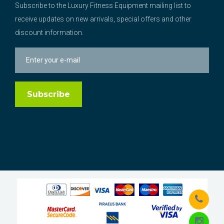
Subscribe to the Luxury Fitness Equipment mailing list to
receive updates on new arrivals, special offers and other
discount information.