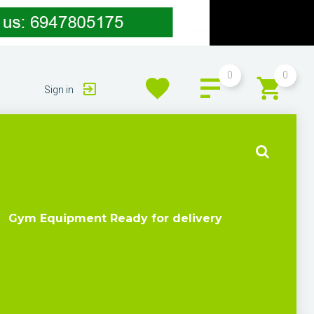
0
0
Sign in
Gym Equipment Ready for delivery