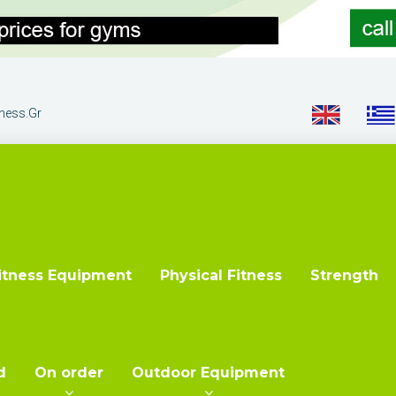
tness.gr
itness Equipment
Physical Fitness
Strength
d
On order
Outdoor Equipment