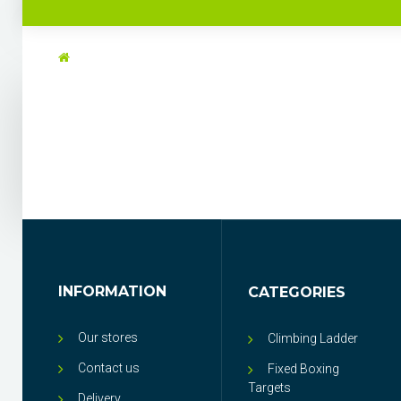
INFORMATION
CATEGORIES
Our stores
Climbing Ladder
Contact us
Fixed Boxing
Targets
Delivery