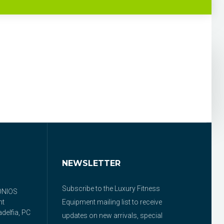
NEWSLETTER
Subscribe to the Luxury Fitness
ONIOS
nt
Equipment mailing list to receive
delfia, PC
updates on new arrivals, special