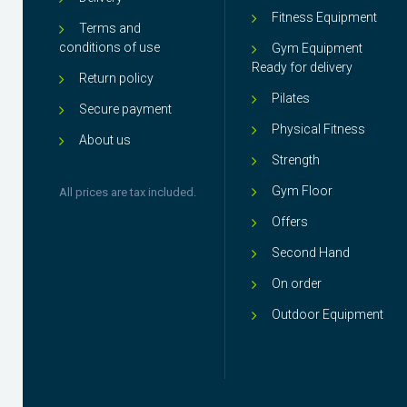
Fitness Equipment
Terms and
conditions of use
Gym Equipment
Ready for delivery
Return policy
Pilates
Secure payment
Physical Fitness
About us
Strength
Gym Floor
All prices are tax included.
Offers
Second Hand
On order
Outdoor Equipment