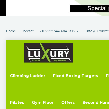
Home
Contact
2102322744/ 6947805175
Info@luxuryfi
Climbing Ladder
Fixed Boxing Targets
F
Pilates
Gym Floor
Offers
Second Han