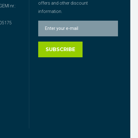
offers and other discount
EMI nr.:
information.
05175