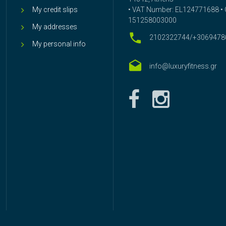
My credit slips
• VAT Number: EL124771688 • G
151258003000
My addresses
2102322744/+3069478
My personal info
info@luxuryfitness.gr