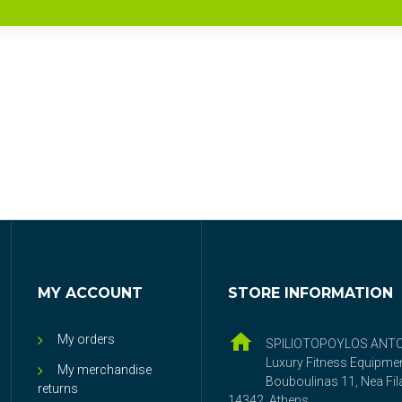
MY ACCOUNT
STORE INFORMATION
My orders
SPILIOTOPOYLOS ANT
Luxury Fitness Equipme
My merchandise
Bouboulinas 11, Nea Fila
returns
14342, Athens