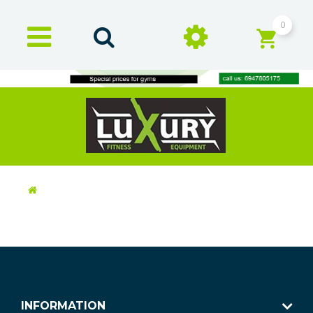
0
INFORMATION