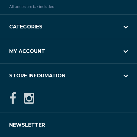
All prices are tax included.
CATEGORIES
MY ACCOUNT
STORE INFORMATION
NEWSLETTER