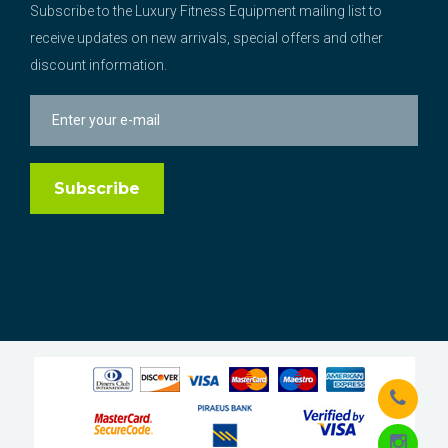
Subscribe to the Luxury Fitness Equipment mailing list to
receive updates on new arrivals, special offers and other
discount information.