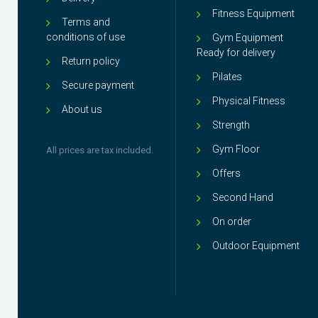
Fitness Equipment
Terms and
conditions of use
Gym Equipment
Ready for delivery
Return policy
Pilates
Secure payment
Physical Fitness
About us
Strength
Gym Floor
All prices are tax included.
Offers
Second Hand
On order
Outdoor Equipment