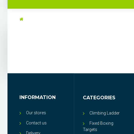
INFORMATION
CATEGORIES
Our stores
Climbing Ladder
Contact us
Fixed Boxing
Targets
Delivery