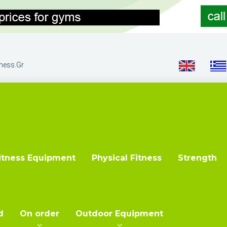
tness.gr
itness Equipment
Physical Fitness
Strength
d
On order
Outdoor Equipment