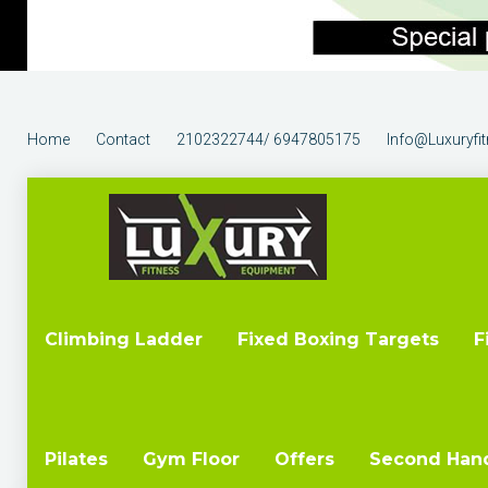
Home
Contact
2102322744/ 6947805175
Info@luxuryfi
Climbing Ladder
Fixed Boxing Targets
F
Pilates
Gym Floor
Offers
Second Han