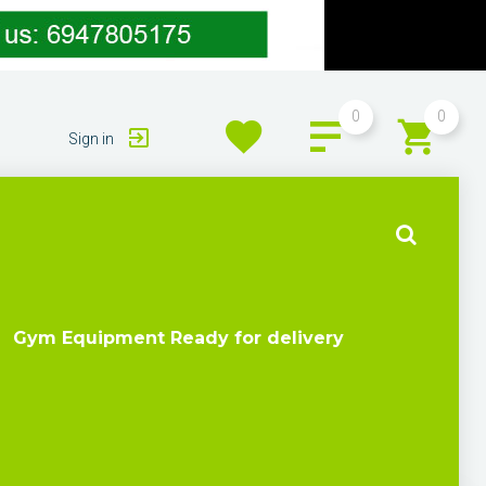
0
0
Sign in
Gym Equipment Ready for delivery