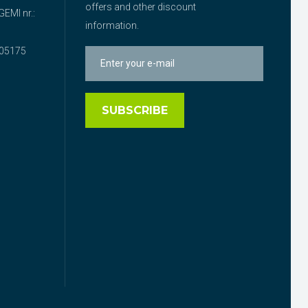
offers and other discount
EMI nr.:
information.
05175