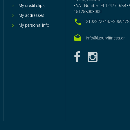
My credit slips
• VAT Number: EL124771688 • G
151258003000
My addresses
2102322744/+3069478
My personal info
info@luxuryfitness.gr