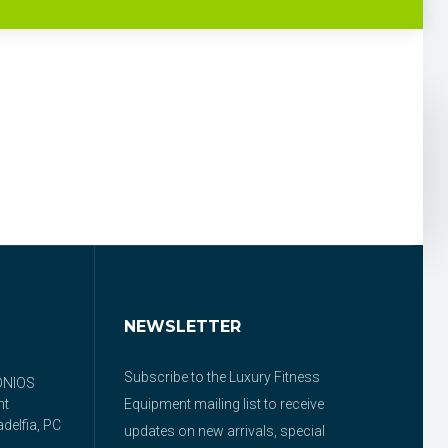
NEWSLETTER
Subscribe to the Luxury Fitness
ONIOS
nt
Equipment mailing list to receive
delfia, PC
updates on new arrivals, special