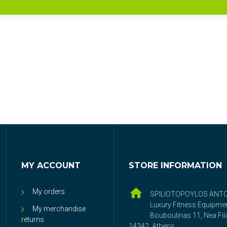
MY ACCOUNT
STORE INFORMATION
My orders
SPILIOTOPOYLOS ANT
Luxury Fitness Equipme
My merchandise
Bouboulinas 11, Nea Fila
returns
14342, Athens