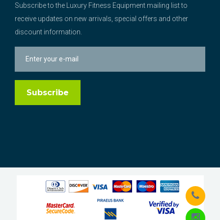
Subscribe to the Luxury Fitness Equipment mailing list to
receive updates on new arrivals, special offers and other
discount information.