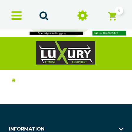
0
INFORMATION