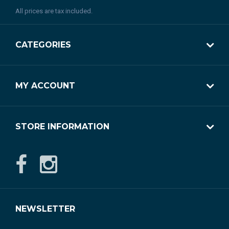
All prices are tax included.
CATEGORIES
MY ACCOUNT
STORE INFORMATION
NEWSLETTER