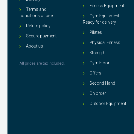
Fitness Equipment
Terms and
conditions of use
Gym Equipment
Ready for delivery
Return policy
Pilates
Secure payment
Physical Fitness
About us
Strength
Gym Floor
All prices are tax included.
Offers
Second Hand
On order
Outdoor Equipment