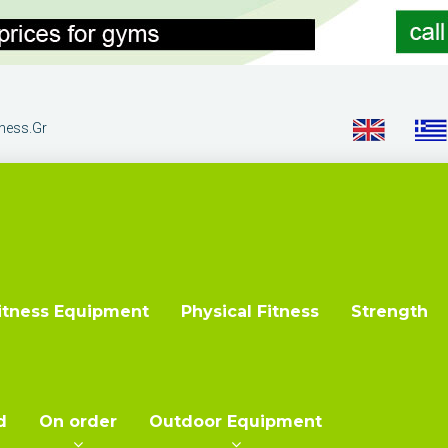
tness.gr
itness Equipment
Physical Fitness
Strength
d
On order
Outdoor Equipment