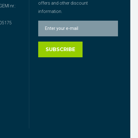
offers and other discount
EMI nr.:
information.
05175