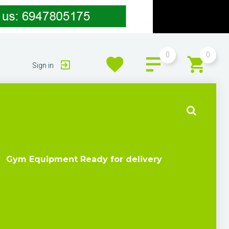
0
0
Sign in
Gym Equipment Ready for delivery