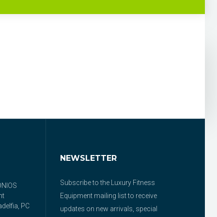
NEWSLETTER
Subscribe to the Luxury Fitness
ONIOS
nt
Equipment mailing list to receive
delfia, PC
updates on new arrivals, special