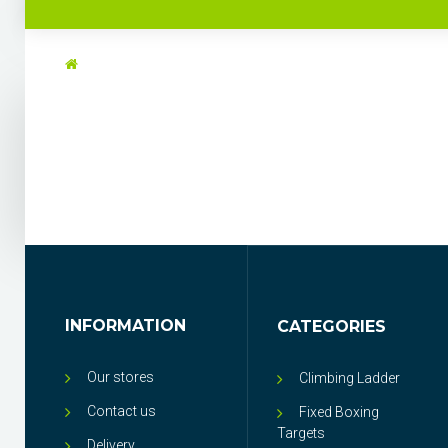
INFORMATION
CATEGORIES
Our stores
Climbing Ladder
Contact us
Fixed Boxing
Targets
Delivery