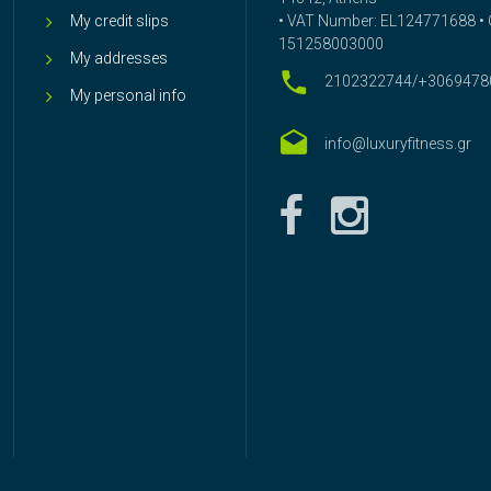
My credit slips
• VAT Number: EL124771688 • G
151258003000
My addresses
2102322744/+3069478
My personal info
info@luxuryfitness.gr