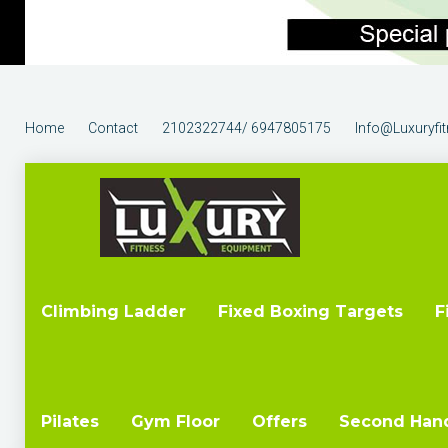
Home
Contact
2102322744/ 6947805175
Info@luxuryfi
Climbing Ladder
Fixed Boxing Targets
F
Pilates
Gym Floor
Offers
Second Han