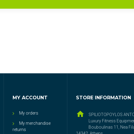
MY ACCOUNT
STORE INFORMATION
My orders
SPILIOTOPOYLOS ANT
Luxury Fitness Equipme
My merchandise
Bouboulinas 11, Nea Fila
returns
14342, Athens