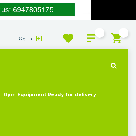
0
0
Sign in
Gym Equipment Ready for delivery