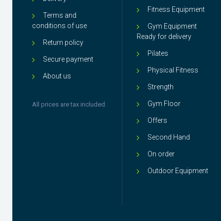
Fitness Equipment
Terms and
conditions of use
Gym Equipment
Ready for delivery
Return policy
Pilates
Secure payment
Physical Fitness
About us
Strength
Gym Floor
All prices are tax included.
Offers
Second Hand
On order
Outdoor Equipment