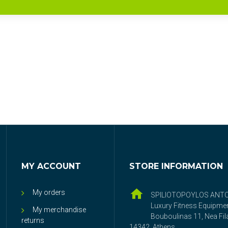
MY ACCOUNT
STORE INFORMATION
My orders
SPILIOTOPOYLOS ANT
Luxury Fitness Equipme
My merchandise
Bouboulinas 11, Nea Fila
returns
14342, Athens