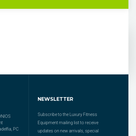
NEWSLETTER
Subscribe to the Luxury Fitness
ONIOS
nt
Equipment mailing list to receive
delfia, PC
updates on new arrivals, special