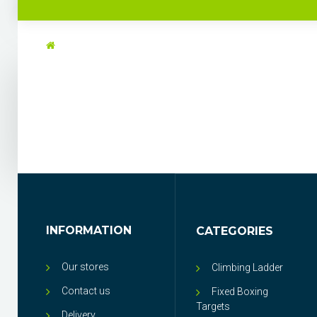
INFORMATION
CATEGORIES
Our stores
Climbing Ladder
Contact us
Fixed Boxing
Targets
Delivery