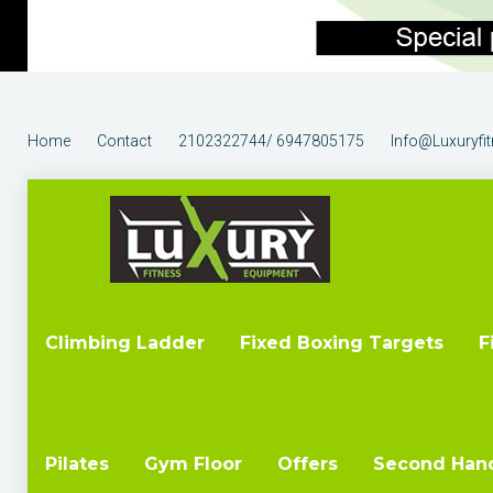
Home
Contact
2102322744/ 6947805175
Info@luxuryfi
Climbing Ladder
Fixed Boxing Targets
F
Pilates
Gym Floor
Offers
Second Han