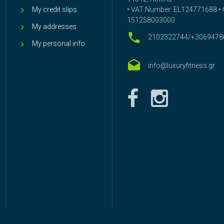
My credit slips
• VAT Number: EL124771688 • G
151258003000
My addresses
2102322744/+3069478
My personal info
info@luxuryfitness.gr