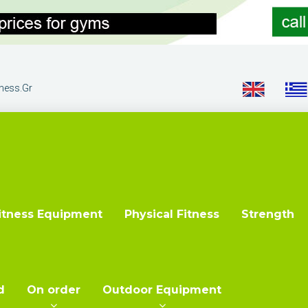
tness.gr
itness Equipment
Physical Fitness
Strength
d
On order
Outdoor Equipment