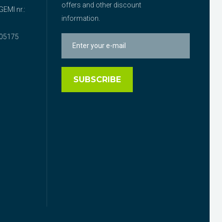
offers and other discount
EMI nr.:
information.
05175