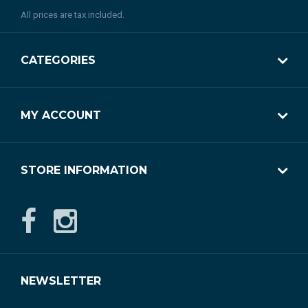
All prices are tax included.
CATEGORIES
MY ACCOUNT
STORE INFORMATION
NEWSLETTER