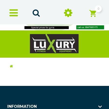
0
INFORMATION