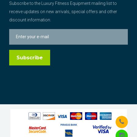
Subscribe to the Luxury Fitness Equipment mailing list to
receive updates on new arrivals, special offers and other
discount information.