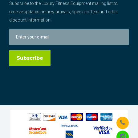
Subscribe to the Luxury Fitness Equipment mailing list to
receive updates on new arrivals, special offers and other
discount information.