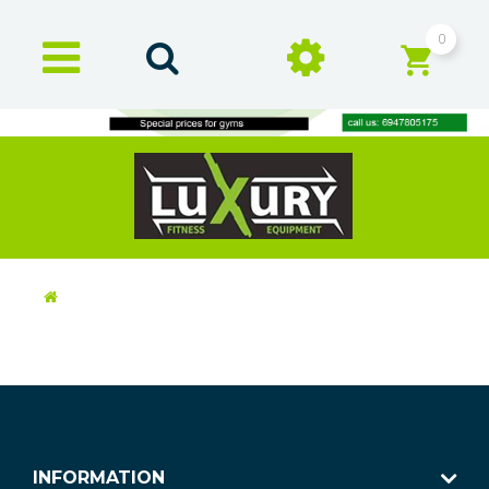
0
INFORMATION