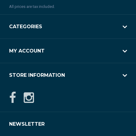
All prices are tax included.
CATEGORIES
MY ACCOUNT
STORE INFORMATION
NEWSLETTER