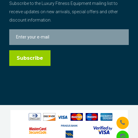
Subscribe to the Luxury Fitness Equipment mailing list to
receive updates on new arrivals, special offers and other
discount information.