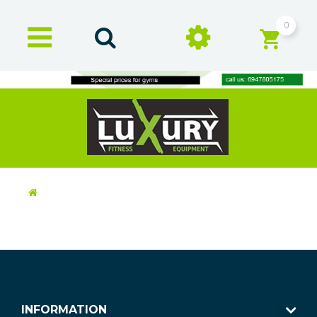
0
INFORMATION