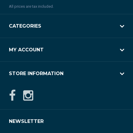
All prices are tax included.
CATEGORIES
MY ACCOUNT
STORE INFORMATION
NEWSLETTER