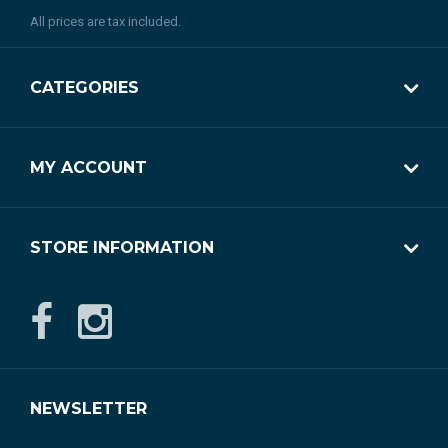
All prices are tax included.
CATEGORIES
MY ACCOUNT
STORE INFORMATION
NEWSLETTER