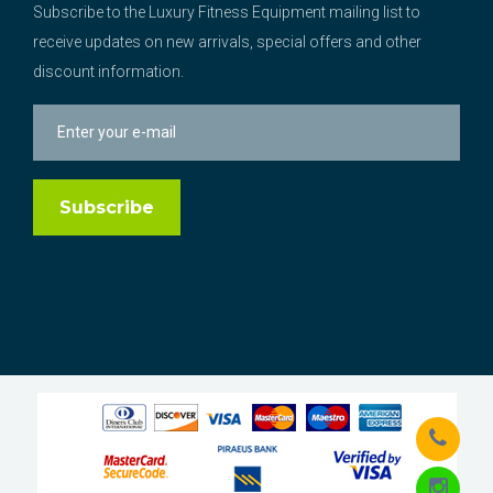
Subscribe to the Luxury Fitness Equipment mailing list to
receive updates on new arrivals, special offers and other
discount information.