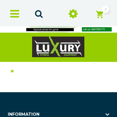
0
INFORMATION